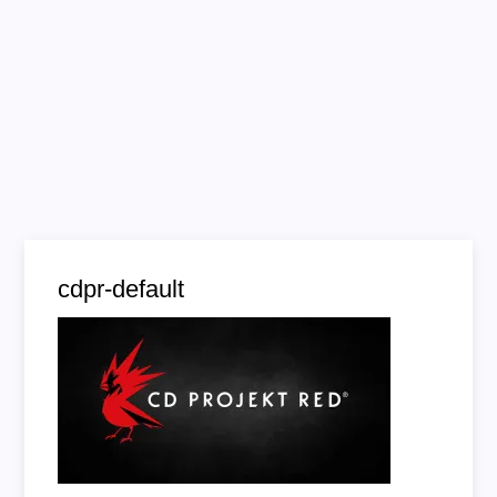
cdpr-default