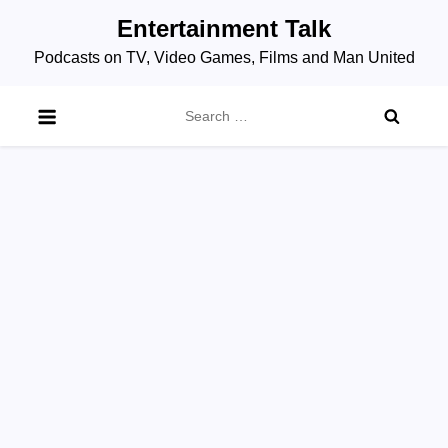
Skip
Entertainment Talk
to
Podcasts on TV, Video Games, Films and Man United
content
Search
for: