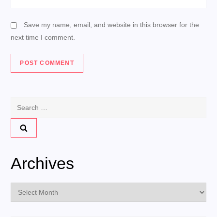
Save my name, email, and website in this browser for the
next time I comment.
Search
for:
Archives
Archives