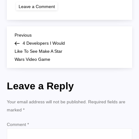
on
Leave a Comment
cdpr-
default
P
Previous
Previous
Post
4 Developers I Would
o
Like To See Make A Star
Wars Video Game
s
t
Leave a Reply
n
Your email address will not be published.
Required fields are
a
marked
*
v
Comment
*