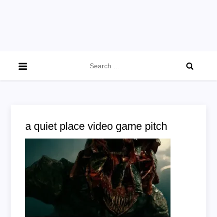
Search
for:
a quiet place video game pitch