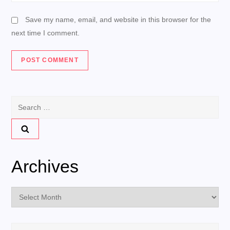
Save my name, email, and website in this browser for the
next time I comment.
Search
for:
Archives
Archives
Search