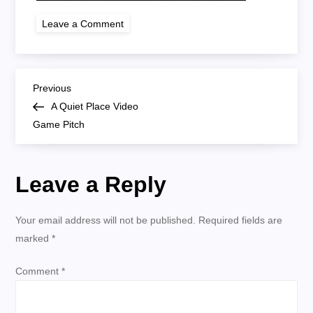
on
Leave a Comment
a
quiet
place
video
game
P
pitch
Previous
Previous
Post
A Quiet Place Video
o
Game Pitch
s
Leave a Reply
t
n
Your email address will not be published.
Required fields are
marked
*
a
Comment
*
v