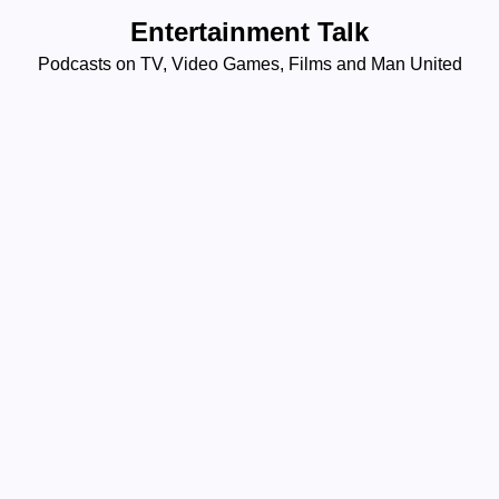
Skip
Entertainment Talk
to
Podcasts on TV, Video Games, Films and Man United
content