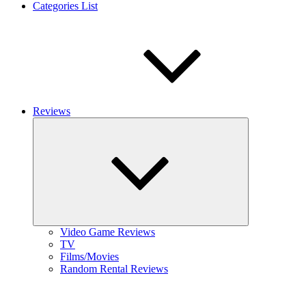
Categories List
Reviews
Expand
child
menu
Video Game Reviews
TV
Films/Movies
Random Rental Reviews