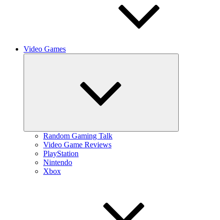
Video Games
Expand
child
menu
Random Gaming Talk
Video Game Reviews
PlayStation
Nintendo
Xbox