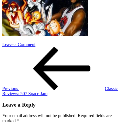
on
Leave a Comment
Post
Previous
space
Post
jam
navigation
Previous
Classic
Reviews: 507 Space Jam
Leave a Reply
Your email address will not be published.
Required fields are
marked
*