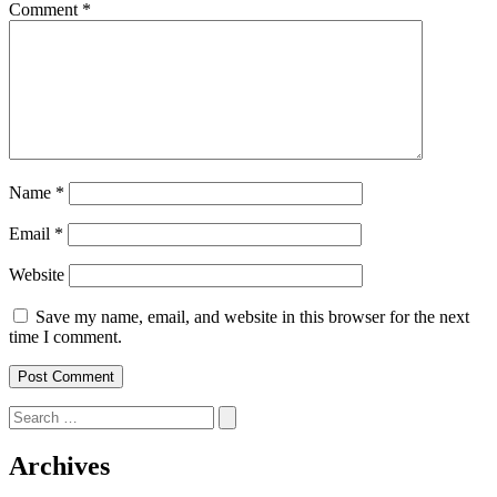
Comment
*
Name
*
Email
*
Website
Save my name, email, and website in this browser for the next
time I comment.
Search
for:
Archives