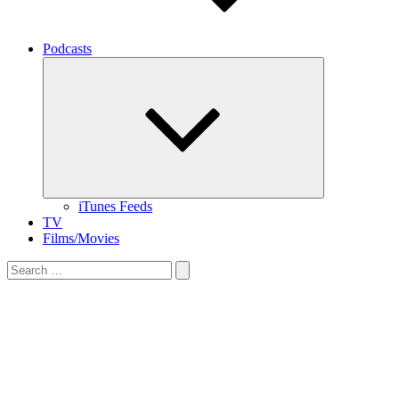
Podcasts
Expand
child
menu
iTunes Feeds
TV
Films/Movies
Search
for: