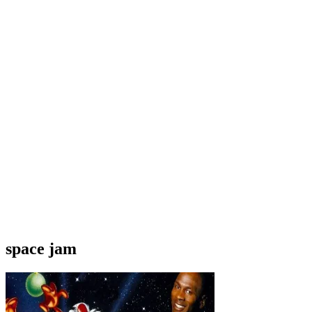
space jam