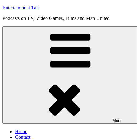
Skip
Entertainment Talk
to
Podcasts on TV, Video Games, Films and Man United
content
Menu
Home
Contact