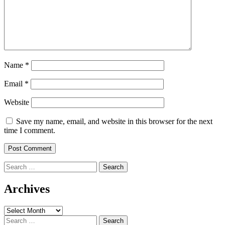
Name
*
Email
*
Website
Save my name, email, and website in this browser for the next
time I comment.
Search
for:
Archives
Archives
Search