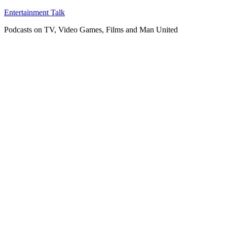
Skip
Entertainment Talk
to
Podcasts on TV, Video Games, Films and Man United
content