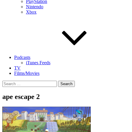
PlayStation
Nintendo
Xbox
Podcasts
iTunes Feeds
TV
Films/Movies
Search
for:
ape escape 2