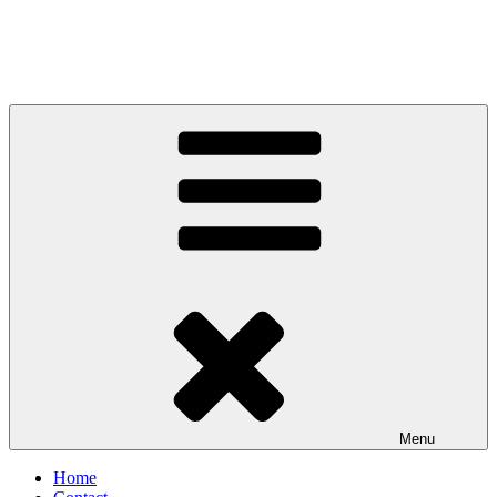
Menu
Home