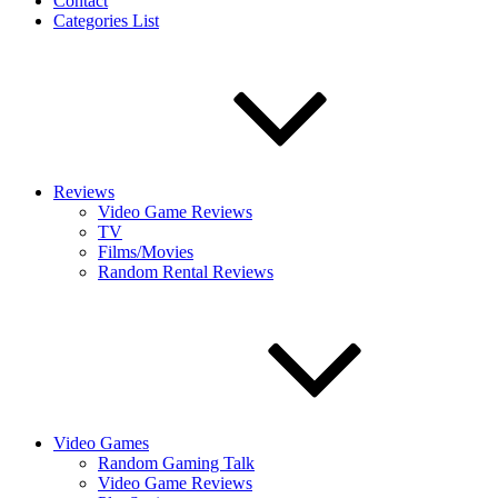
Contact
Categories List
Reviews
Video Game Reviews
TV
Films/Movies
Random Rental Reviews
Video Games
Random Gaming Talk
Video Game Reviews