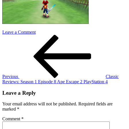
on
Leave a Comment
Post
Previous
ape
Post
escape
navigation
2
Previous
Classic
Reviews: Season 1 Episode 8 Ape Escape 2 PlayStation 4
Leave a Reply
Your email address will not be published.
Required fields are
marked
*
Comment
*