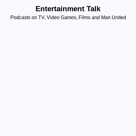
Skip
Entertainment Talk
to
Podcasts on TV, Video Games, Films and Man United
content