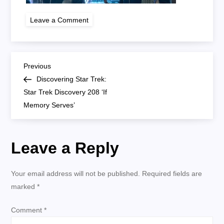
on
Leave a Comment
star
trek
discovery
208
P
Previous
Previous
Post
Discovering Star Trek:
o
Star Trek Discovery 208 ‘If
Memory Serves’
s
t
Leave a Reply
n
Your email address will not be published.
Required fields are
a
marked
*
v
Comment
*