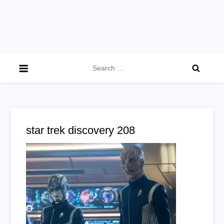
Search
for:
star trek discovery 208