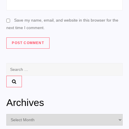
Save my name, email, and website in this browser for the
next time I comment.
Search
for:
Archives
Archives