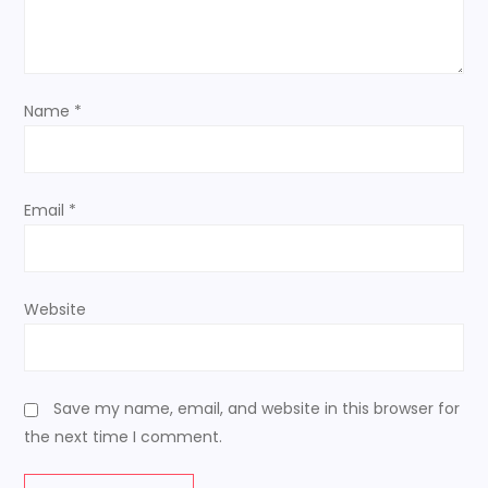
t
i
Name
*
o
n
Email
*
Website
Save my name, email, and website in this browser for
the next time I comment.