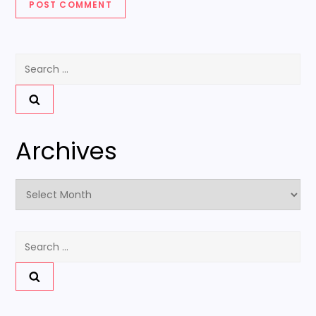
Search
for:
Archives
Archives
Search
for: