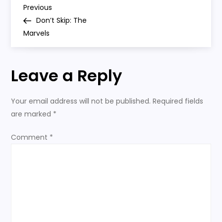
P
Previous
Previous
Post
Don’t Skip: The
o
Marvels
s
Leave a Reply
t
n
Your email address will not be published.
Required fields
are marked
*
a
Comment
*
v
i
g
a