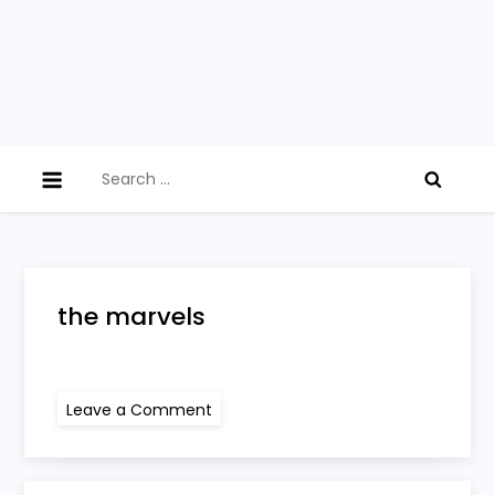
Search
for:
the marvels
on
Leave a Comment
the
marvels