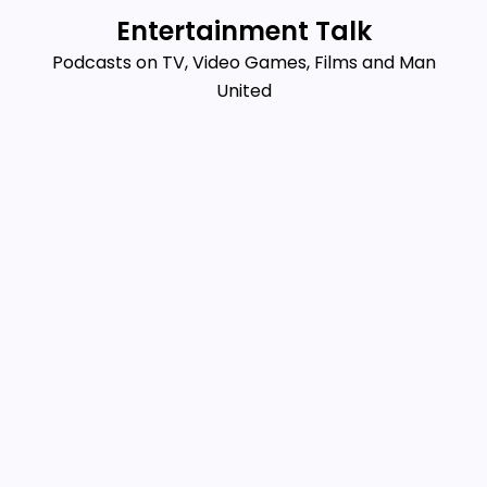
Skip
Entertainment Talk
to
Podcasts on TV, Video Games, Films and Man
content
United