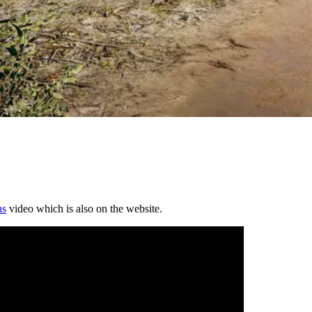
ns
video which is also on the website.