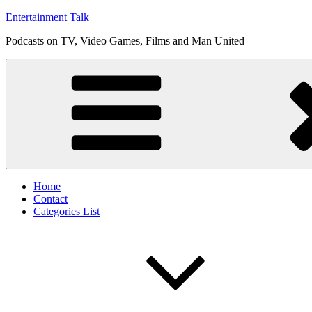
Skip
Entertainment Talk
to
Podcasts on TV, Video Games, Films and Man United
content
Home
Contact
Categories List