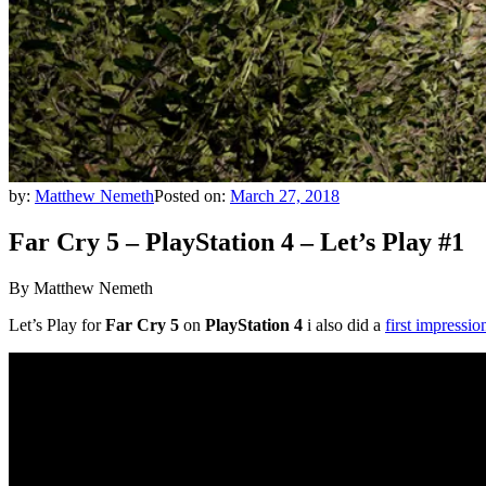
by:
Matthew Nemeth
Posted on:
March 27, 2018
Far Cry 5 – PlayStation 4 – Let’s Play #1
By Matthew Nemeth
Let’s Play for
Far Cry 5
on
PlayStation 4
i also did a
first impressio