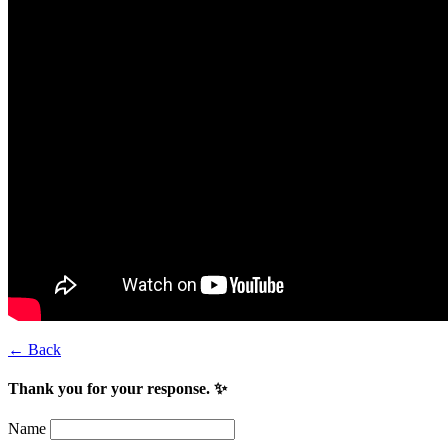
← Back
Thank you for your response. ✨
Name