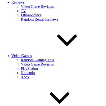
Reviews
Video Game Reviews
TV
Films/Movies
Random Rental Reviews
Video Games
Random Gaming Talk
Video Game Reviews
PlayStation
Nintendo
Xbox