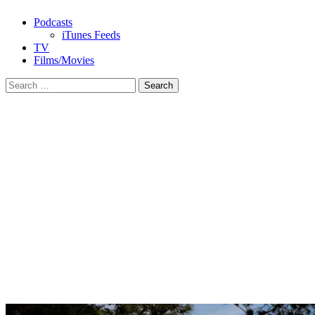
Podcasts
iTunes Feeds
TV
Films/Movies
Search
for: