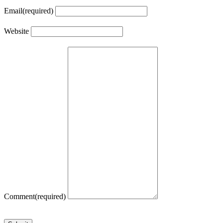
Email
(required)
Website
Comment
(required)