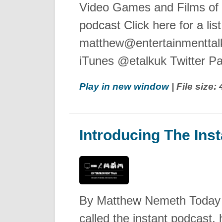
Video Games and Films of 
podcast Click here for a lis
matthew@entertainmenttalk
iTunes @etalkuk Twitter Pa
Play in new window
| File size
Introducing The Ins
By Matthew Nemeth Today I
called the instant podcast, 