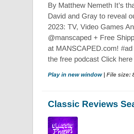
By Matthew Nemeth It’s that
David and Gray to reveal o
2023: TV, Video Games A
@manscaped + Free Shipp
at MANSCAPED.com! #ad 
the free podcast Click here f
Play in new window
| File size
Classic Reviews Se