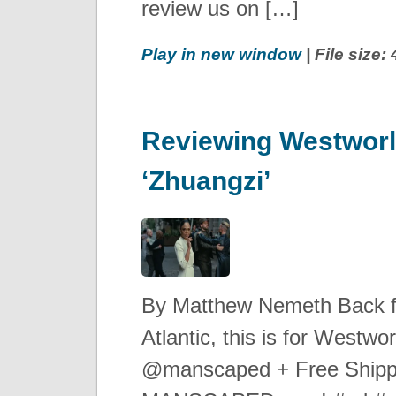
review us on […]
Play in new window
| File size
Reviewing Westworl
‘Zhuangzi’
By Matthew Nemeth Back 
Atlantic, this is for West
@manscaped + Free Shipp