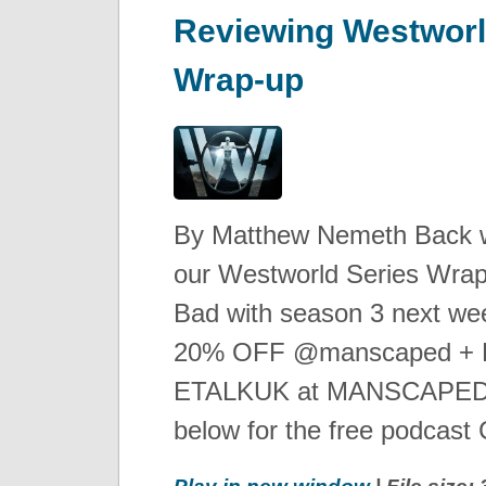
Reviewing Westworl
Wrap-up
By Matthew Nemeth Back wit
our Westworld Series Wrap-
Bad with season 3 next we
20% OFF @manscaped + Fr
ETALKUK at MANSCAPED.
below for the free podcast C