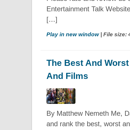
Entertainment Talk Websi
[…]
Play in new window
| File size
The Best And Worst
And Films
By Matthew Nemeth Me, Dav
and rank the best, worst a