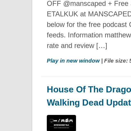
OFF @manscaped + Free S
ETALKUK at MANSCAPED.
below for the free podcast C
feeds. Information matthe
rate and review […]
Play in new window
| File size
House Of The Drago
Walking Dead Upda