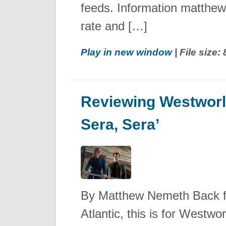
feeds. Information matthe
rate and […]
Play in new window
| File size
Reviewing Westworl
Sera, Sera’
By Matthew Nemeth Back 
Atlantic, this is for Westw