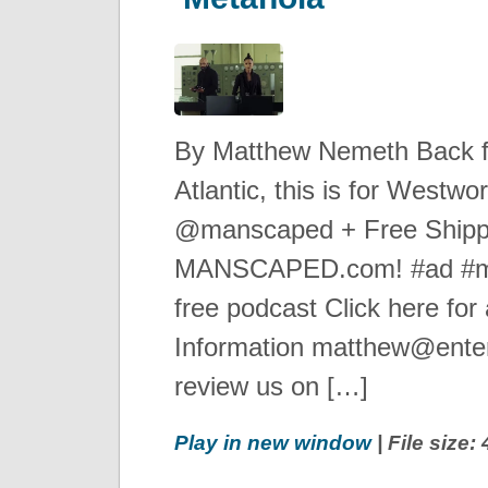
By Matthew Nemeth Back 
Atlantic, this is for West
@manscaped + Free Shipp
MANSCAPED.com! #ad #ma
free podcast Click here for 
Information matthew@enter
review us on […]
Play in new window
| File size