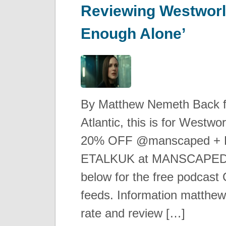
Reviewing Westworl
Enough Alone’
By Matthew Nemeth Back 
Atlantic, this is for Westw
20% OFF @manscaped + Fr
ETALKUK at MANSCAPED.
below for the free podcast C
feeds. Information matthe
rate and review […]