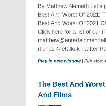
By Matthew Nemeth Let’s g
Best And Worst Of 2021: 
Best And Worst Of 2021 Ch
Click here for a list of our
matthew@entertainmenttalk
iTunes @etalkuk Twitter P
Play in new window
| File size
The Best And Worst
And Films