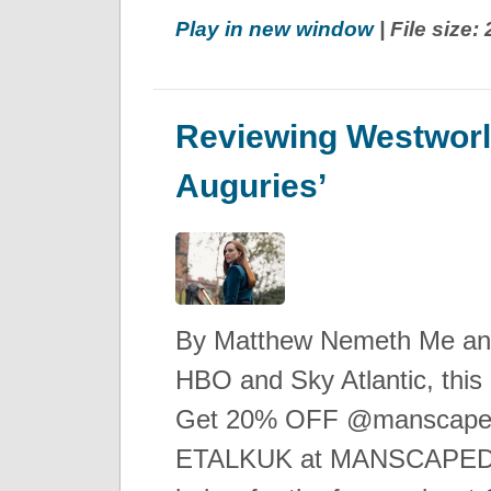
Play in new window
| File size
Reviewing Westworl
Auguries’
By Matthew Nemeth Me and
HBO and Sky Atlantic, this 
Get 20% OFF @manscaped 
ETALKUK at MANSCAPED.