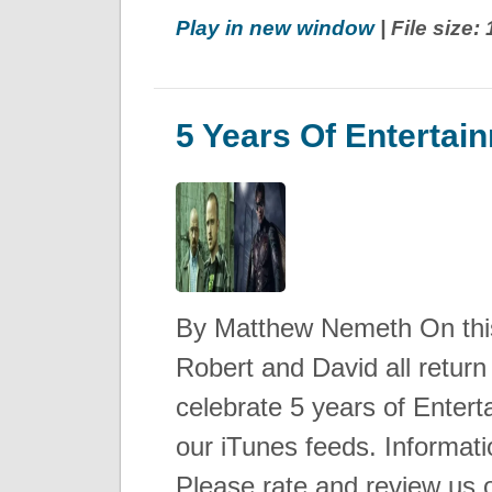
Play in new window
| File size
5 Years Of Entertai
By Matthew Nemeth On this
Robert and David all return
celebrate 5 years of Enterta
our iTunes feeds. Informat
Please rate and review us 