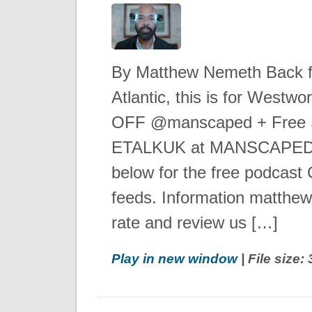
By Matthew Nemeth Back 
Atlantic, this is for Westw
OFF @manscaped + Free S
ETALKUK at MANSCAPED.
below for the free podcast C
feeds. Information matthe
rate and review us […]
Play in new window
| File size