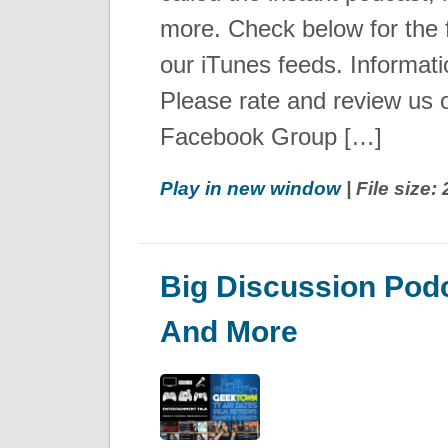
more. Check below for the fr
our iTunes feeds. Informat
Please rate and review us 
Facebook Group […]
Play in new window
| File size
Big Discussion Podc
And More