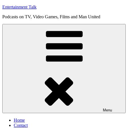
Skip
Entertainment Talk
to
Podcasts on TV, Video Games, Films and Man United
content
Menu
Home
Contact