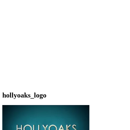
hollyoaks_logo