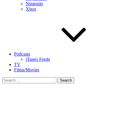
Nintendo
Xbox
Podcasts
iTunes Feeds
TV
Films/Movies
Search
for: