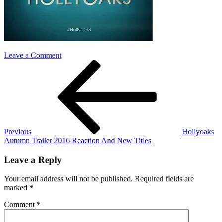
on
Leave a Comment
Post
Previous
hollyoaks_logo
Post
navigation
Previous
Hollyoaks
Autumn Trailer 2016 Reaction And New Titles
Leave a Reply
Your email address will not be published.
Required fields are
marked
*
Comment
*