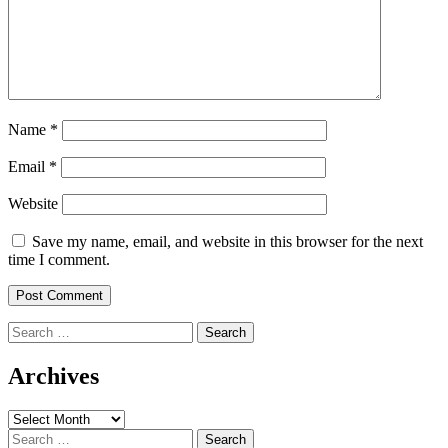
Name
*
Email
*
Website
Save my name, email, and website in this browser for the next
time I comment.
Search
for:
Archives
Archives
Search