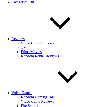
Categories List
Reviews
Video Game Reviews
TV
Films/Movies
Random Rental Reviews
Video Games
Random Gaming Talk
Video Game Reviews
PlayStation