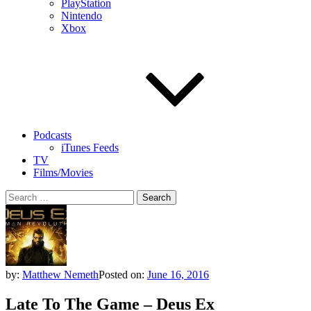
PlayStation
Nintendo
Xbox
Podcasts
iTunes Feeds
TV
Films/Movies
Search
for:
by:
Matthew Nemeth
Posted on:
June 16, 2016
Late To The Game – Deus Ex