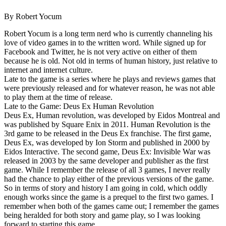
By Robert Yocum
Robert Yocum is a long term nerd who is currently channeling his
love of video games in to the written word. While signed up for
Facebook and Twitter, he is not very active on either of them
because he is old. Not old in terms of human history, just relative to
internet and internet culture.
Late to the game is a series where he plays and reviews games that
were previously released and for whatever reason, he was not able
to play them at the time of release.
Late to the Game: Deus Ex Human Revolution
Deus Ex, Human revolution, was developed by Eidos Montreal and
was published by Square Enix in 2011. Human Revolution is the
3rd game to be released in the Deus Ex franchise. The first game,
Deus Ex, was developed by Ion Storm and published in 2000 by
Eidos Interactive. The second game, Deus Ex: Invisible War was
released in 2003 by the same developer and publisher as the first
game. While I remember the release of all 3 games, I never really
had the chance to play either of the previous versions of the game.
So in terms of story and history I am going in cold, which oddly
enough works since the game is a prequel to the first two games. I
remember when both of the games came out; I remember the games
being heralded for both story and game play, so I was looking
forward to starting this game.