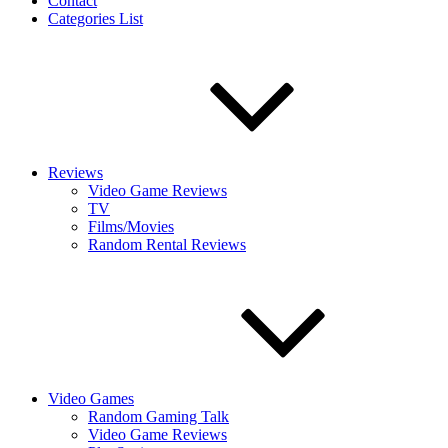
Contact
Categories List
Reviews
Video Game Reviews
TV
Films/Movies
Random Rental Reviews
Video Games
Random Gaming Talk
Video Game Reviews