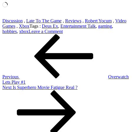
Loading…
Discussion
,
Late To The Game
,
Reviews
,
Robert Yocum
,
Video
Games
,
Xbox
Tags :
Deus Ex
,
Entertainment Talk
,
gaming
,
on
hobbies
,
xbox
Leave a Comment
Post
Previous
Late
Post
To
navigation
The
Game
–
Deus
Ex
Previous
Overwatch
Lets Play #1
Next
Next
Is Superhero Movie Fatigue Real ?
Post