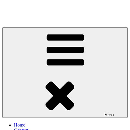
Menu
Home