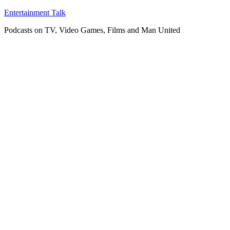
Skip
Entertainment Talk
to
Podcasts on TV, Video Games, Films and Man United
content