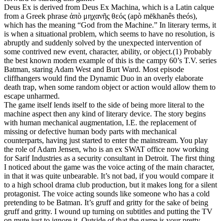
Deus Ex is derived from Deus Ex Machina, which is a Latin calque
from a Greek phrase ἀπὸ μηχανῆς θεός (apò mēkhanês theós),
which has the meaning “God from the Machine.” In literary terms, it
is when a situational problem, which seems to have no resolution, is
abruptly and suddenly solved by the unexpected intervention of
some contrived new event, character, ability, or object.(1) Probably
the best known modern example of this is the campy 60’s T.V. series
Batman, staring Adam West and Burt Ward. Most episode
cliffhangers would find the Dynamic Duo in an overly elaborate
death trap, when some random object or action would allow them to
escape unharmed.
The game itself lends itself to the side of being more literal to the
machine aspect then any kind of literary device. The story begins
with human mechanical augmentation, I.E. the replacement of
missing or defective human body parts with mechanical
counterparts, having just started to enter the mainstream. You play
the role of Adam Jensen, who is an ex SWAT office now working
for Sarif Industries as a security consultant in Detroit. The first thing
I noticed about the game was the voice acting of the main character,
in that it was quite unbearable. It’s not bad, if you would compare it
to a high school drama club production, but it makes long for a silent
protagonist. The voice acting sounds like someone who has a cold
pretending to be Batman. It’s gruff and gritty for the sake of being
gruff and gritty. I wound up turning on subtitles and putting the TV
on mute just to ignore it. Outside of that the game is your pretty