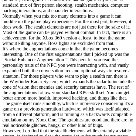
standard mix of first person shooting, stealth mechanics, computer
hacking interactions, and character interactions.
Normally when you mix too many elements into a game it can
muddle up the game play experience. For the most part, however, it
does work. The stealth elements are not just there for the sake of it.
Most of the game can be played without combat. In fact, there is an
achievement, for the Xbox 360 version at least, to beat the game
without killing anyone. Boss fights are excluded from that.
It’s where the augmentations come in that the game becomes
interesting. One of the first augmentations that I picked up was the
“Social Enhancer Augmentation.” This perk let you read the
personality traits of the NPC you were interacting with, and vastly
expanded both the conversation tree and optional ways to resolve a
situation. For those players who want to play a stealth run there is
the Wayfinder Radar System, which expands the radar to include the
cone of vision that enemies and security cameras have. The rest of
the augmentations follow your standard RPG skill set. You can get
better armor, more health, improved hacking, and things like that.
The game itself runs smoothly, which is impressive considering it’s a
game on a previous generation hardware, which was itself adapted
from a different platform, and is running as a backwards compatible
emulation on my Xbox One. The graphics are good and there are no
real noticeable glitches, hangs, or other kind of bugs.
However, I do find that the stealth elements while certainly a viable