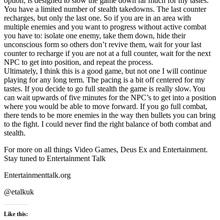
option, is designed to slow the game down far much for my tastes.
You have a limited number of stealth takedowns. The last counter
recharges, but only the last one. So if you are in an area with
multiple enemies and you want to progress without active combat
you have to: isolate one enemy, take them down, hide their
unconscious form so others don’t revive them, wait for your last
counter to recharge if you are not at a full counter, wait for the next
NPC to get into position, and repeat the process.
Ultimately, I think this is a good game, but not one I will continue
playing for any long term. The pacing is a bit off centered for my
tastes. If you decide to go full stealth the game is really slow. You
can wait upwards of five minutes for the NPC’s to get into a position
where you would be able to move forward. If you go full combat,
there tends to be more enemies in the way then bullets you can bring
to the fight. I could never find the right balance of both combat and
stealth.
For more on all things Video Games, Deus Ex and Entertainment.
Stay tuned to Entertainment Talk
Entertainmenttalk.org
@etalkuk
Like this: