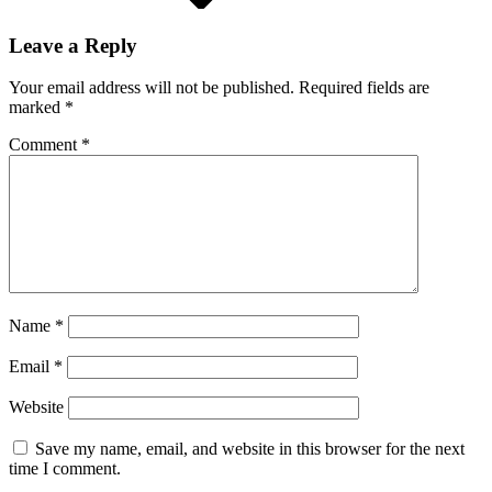
Leave a Reply
Your email address will not be published.
Required fields are
marked
*
Comment
*
Name
*
Email
*
Website
Save my name, email, and website in this browser for the next
time I comment.