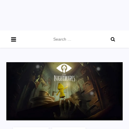
Search
for: