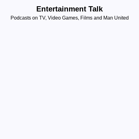
Skip
Entertainment Talk
to
Podcasts on TV, Video Games, Films and Man United
content