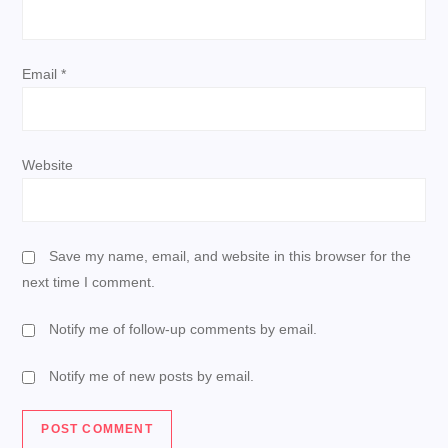
n
Email
*
Website
Save my name, email, and website in this browser for the
next time I comment.
Notify me of follow-up comments by email.
Notify me of new posts by email.