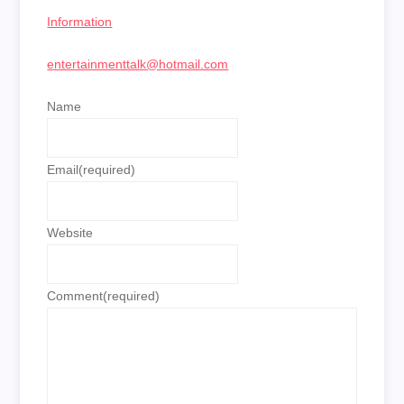
Information
entertainmenttalk@hotmail.com
Name
Email
(required)
Website
Comment
(required)