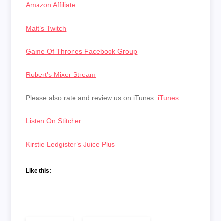
Amazon Affiliate
Matt’s Twitch
Game Of Thrones Facebook Group
Robert’s Mixer Stream
Please also rate and review us on iTunes:
iTunes
Listen On Stitcher
Kirstie Ledgister’s Juice Plus
Like this: