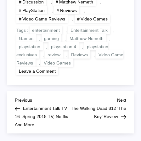
Discussion
,
Matthew Nemeth
,
PlayStation
,
Reviews
,
Video Game Reviews
,
Video Games
Tags :
entertainment
,
Entertainment Talk
,
Games
,
gaming
,
Matthew Nemeth
,
playstation
,
playstation 4
,
playstation
exclusives
,
review
,
Reviews
,
Video Game
Reviews
,
Video Games
on
Leave a Comment
Little
Nightmares
Review
–
PlayStation
P
4
Previous
Next
Previous
Next
Post
Post
Entertainment Talk TV
The Walking Dead 812 ‘The
o
16: Spring 2018 TV, Netflix
Key’ Review
And More
s