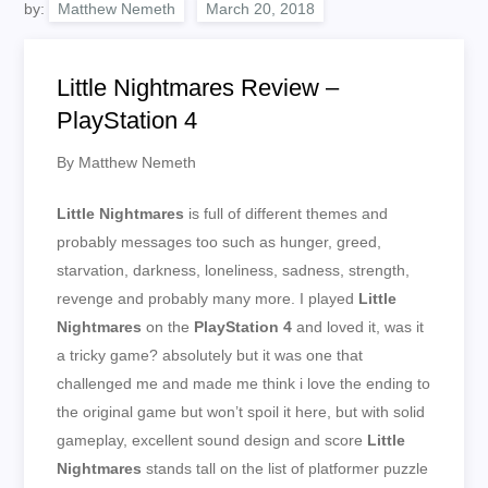
by:
Matthew Nemeth
Little Nightmares Review –
PlayStation 4
By Matthew Nemeth
Little Nightmares
is full of different themes and
probably messages too such as hunger, greed,
starvation, darkness, loneliness, sadness, strength,
revenge and probably many more. I played
Little
Nightmares
on the
PlayStation 4
and loved it, was it
a tricky game? absolutely but it was one that
challenged me and made me think i love the ending to
the original game but won’t spoil it here, but with solid
gameplay, excellent sound design and score
Little
Nightmares
stands tall on the list of platformer puzzle