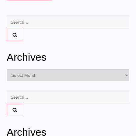
Search
for:
Archives
Archives
Search
for:
Archives