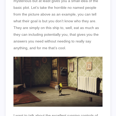
mysterious but at least gives you a small idea of the
basic plot. Let’s take the horrible no named people
from the picture above as an example, you can tell
what their goal is but you don’t know who they are.
They are simply on this ship to, well, eat as much as
they can including potentially you, that gives you the
answers you need without needing to really say
anything, and for me that’s cool.
I want to talk about the excellent running controls of