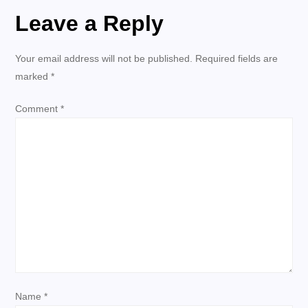
t
Leave a Reply
n
Your email address will not be published.
Required fields are
a
marked
*
v
Comment
*
i
g
a
t
i
Name
*
o