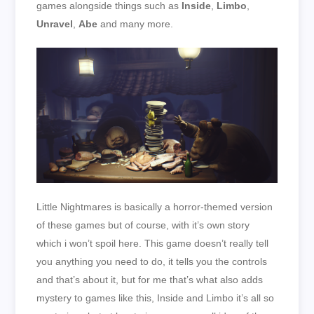
games alongside things such as
Inside
,
Limbo
,
Unravel
,
Abe
and many more.
Little Nightmares is basically a horror-themed version
of these games but of course, with it’s own story
which i won’t spoil here. This game doesn’t really tell
you anything you need to do, it tells you the controls
and that’s about it, but for me that’s what also adds
mystery to games like this, Inside and Limbo it’s all so