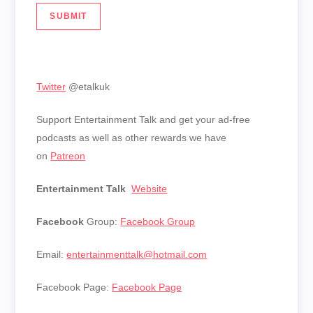
SUBMIT
Twitter
@etalkuk
Support Entertainment Talk and get your ad-free
podcasts as well as other rewards we have
on
Patreon
Entertainment Talk
Website
Facebook
Group:
Facebook Group
Email:
entertainmenttalk@hotmail.com
Facebook Page:
Facebook Page