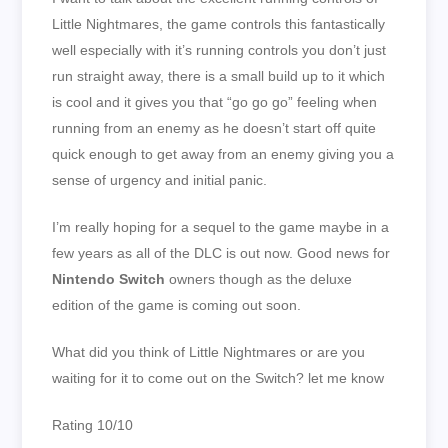
Little Nightmares, the game controls this fantastically
well especially with it’s running controls you don’t just
run straight away, there is a small build up to it which
is cool and it gives you that “go go go” feeling when
running from an enemy as he doesn’t start off quite
quick enough to get away from an enemy giving you a
sense of urgency and initial panic.
I’m really hoping for a sequel to the game maybe in a
few years as all of the DLC is out now. Good news for
Nintendo Switch
owners though as the deluxe
edition of the game is coming out soon.
What did you think of Little Nightmares or are you
waiting for it to come out on the Switch? let me know
Rating 10/10