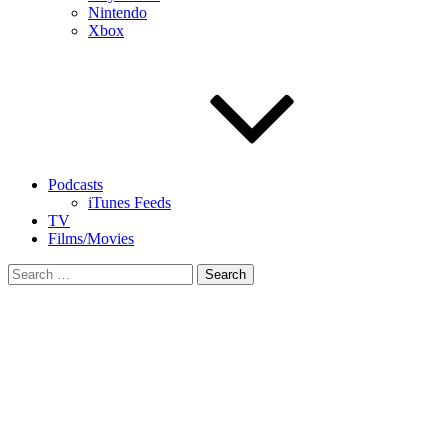
Nintendo
Xbox
Podcasts
iTunes Feeds
TV
Films/Movies
Search
for: