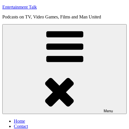
Skip
Entertainment Talk
to
Podcasts on TV, Video Games, Films and Man United
content
Menu
Home
Contact