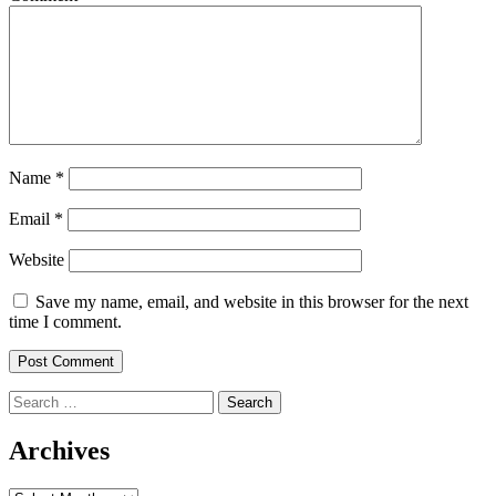
Name
*
Email
*
Website
Save my name, email, and website in this browser for the next
time I comment.
Search
for:
Archives