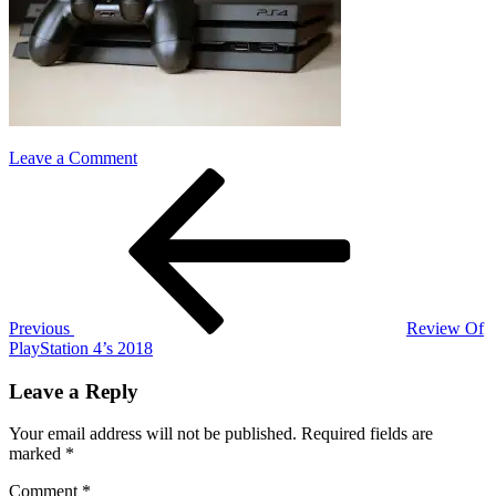
on
Leave a Comment
Post
Previous
ps4
Post
pro
navigation
Previous
Review Of
PlayStation 4’s 2018
Leave a Reply
Your email address will not be published.
Required fields are
marked
*
Comment
*