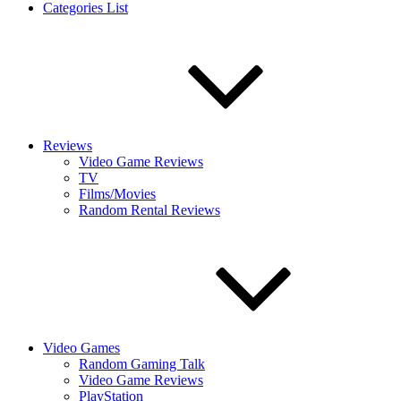
Categories List
Reviews
Video Game Reviews
TV
Films/Movies
Random Rental Reviews
Video Games
Random Gaming Talk
Video Game Reviews
PlayStation