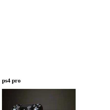
ps4 pro