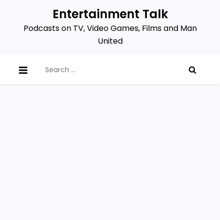
Skip
Entertainment Talk
to
Podcasts on TV, Video Games, Films and Man
content
United
Search
for: