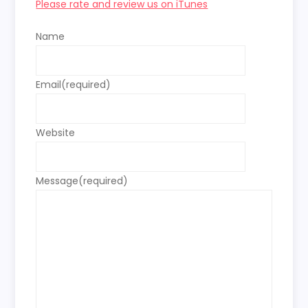
Please rate and review us on iTunes
Name
Email
(required)
Website
Message
(required)