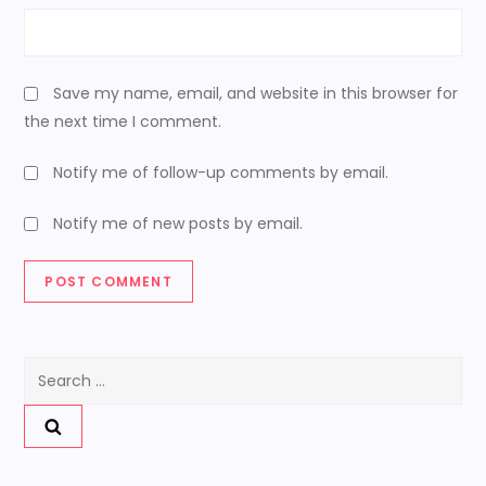
Save my name, email, and website in this browser for
the next time I comment.
Notify me of follow-up comments by email.
Notify me of new posts by email.
Search
for: