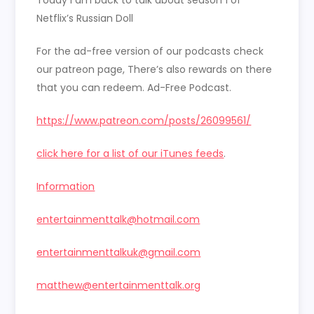
EMBED
Netflix’s Russian Doll
For the ad-free version of our podcasts check
our patreon page, There’s also rewards on there
that you can redeem. Ad-Free Podcast.
https://www.patreon.com/posts/26099561/
click here for a list of our iTunes feeds
.
Information
entertainmenttalk@hotmail.com
entertainmenttalkuk@gmail.com
matthew@entertainmenttalk.org