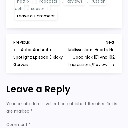
netflix
,
Podcasts
,
Reviews
,
russian
doll
,
season 1
on
Leave a Comment
Russian
Doll
Season
1
Review
P
Netflix
Previous
Next
Previous
Next
Post
Post
Actor And Actress
Melissa Joan Heart’s No
o
Spotlight: Episode 3 Ricky
Good Nick 101 And 102
Gervais
Impressions/Review
s
t
Leave a Reply
n
Your email address will not be published.
Required fields
a
are marked
*
v
Comment
*