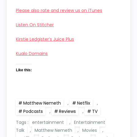
Please also rate and review us on iTunes
Listen On Stitcher
Kirstie Ledgister’s Juice Plus
Kualo Domains
Like this:
Matthew Nemeth
,
Netflix
,
Podcasts
,
Reviews
,
TV
Tags :
entertainment
,
Entertainment
Talk
,
Matthew Nemeth
,
Movies
,