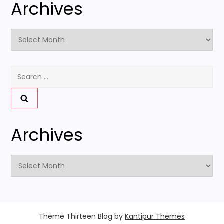
Archives
Archives
Search
for:
Archives
Archives
Theme Thirteen Blog by
Kantipur Themes