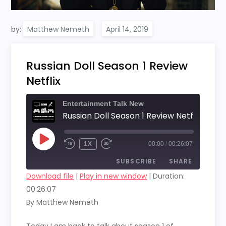
by:
Matthew Nemeth
Russian Doll Season 1 Review
Netflix
Entertainment Talk New
Russian Doll Season 1 Review Netflix
PLAY
1X
00:00
/
00:26:07
EPISODE
SUBSCRIBE
SHARE
Download file
|
Play in new window
|
Duration:
00:26:07
SHARE
RSS FEED
By Matthew Nemeth
LINK
Today I am back to talk about season 1 of