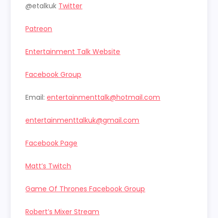
@etalkuk
Twitter
Patreon
Entertainment Talk Website
Facebook Group
Email:
entertainmenttalk@hotmail.com
entertainmenttalkuk@gmail.com
Facebook Page
Matt’s Twitch
Game Of Thrones Facebook Group
Robert’s Mixer Stream