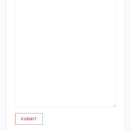
SUBMIT