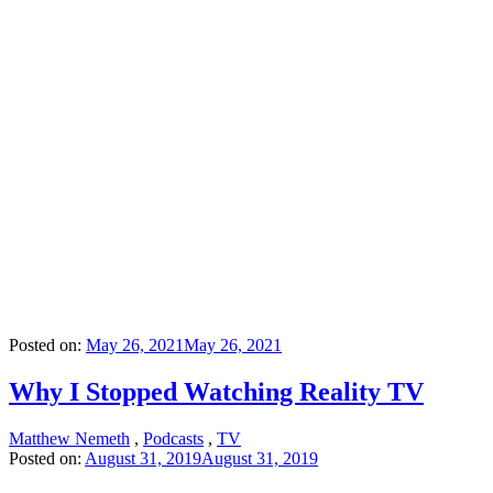
Posted on:
May 26, 2021
May 26, 2021
Why I Stopped Watching Reality TV
Matthew Nemeth
,
Podcasts
,
TV
Posted on:
August 31, 2019
August 31, 2019