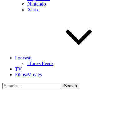
Nintendo
Xbox
Podcasts
iTunes Feeds
TV
Films/Movies
Search
for: