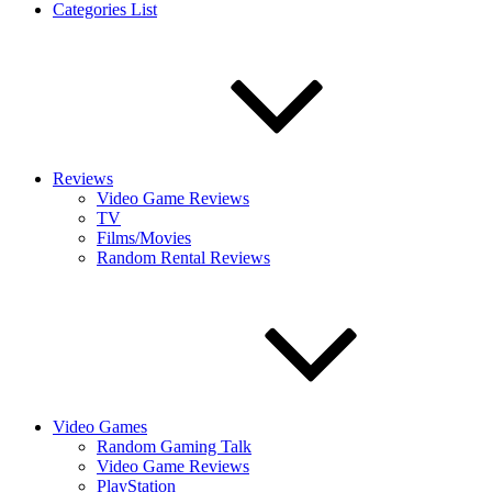
Categories List
Reviews
Video Game Reviews
TV
Films/Movies
Random Rental Reviews
Video Games
Random Gaming Talk
Video Game Reviews
PlayStation