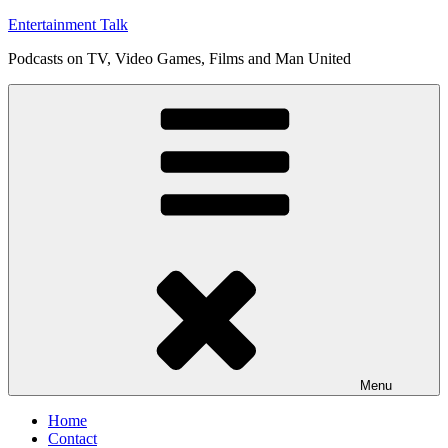
Skip
Entertainment Talk
to
Podcasts on TV, Video Games, Films and Man United
content
Menu
Home
Contact