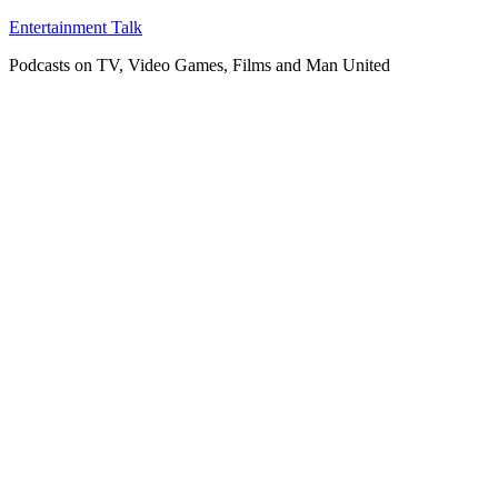
Skip
Entertainment Talk
to
Podcasts on TV, Video Games, Films and Man United
content