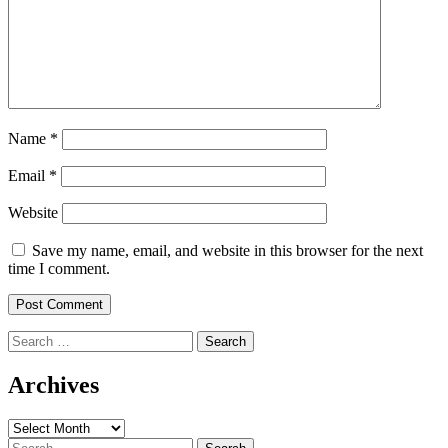
Name
*
Email
*
Website
Save my name, email, and website in this browser for the next
time I comment.
Search
for:
Archives
Archives
Search