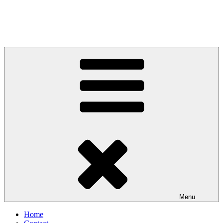
Menu
Home