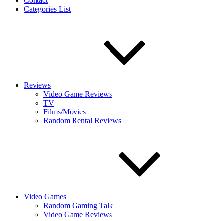
Contact
Categories List
Reviews
Video Game Reviews
TV
Films/Movies
Random Rental Reviews
Video Games
Random Gaming Talk
Video Game Reviews