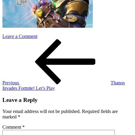
on
Leave a Comment
Post
Previous
Thanos
Post
fortnite
navigation
Previous
Thanos
Invades Fortnite! Let’s Play
Leave a Reply
Your email address will not be published.
Required fields are
marked
*
Comment
*