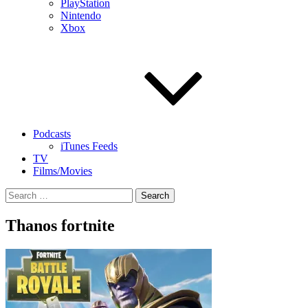
PlayStation
Nintendo
Xbox
Podcasts
iTunes Feeds
TV
Films/Movies
Search
for:
Thanos fortnite