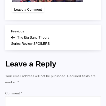
on
Leave a Comment
tbbt
P
Previous
Previous
Post
The Big Bang Theory
o
Series Review SPOILERS
s
Leave a Reply
t
n
Your email address will not be published.
Required fields are
marked
*
a
Comment
*
v