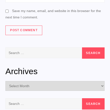
Save my name, email, and website in this browser for the
next time I comment.
Search
for:
Archives
Archives
Search
for: