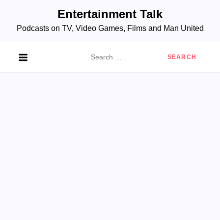
Skip
Entertainment Talk
to
Podcasts on TV, Video Games, Films and Man United
content
Search
for: