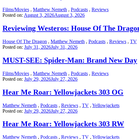
Films/Movies
,
Matthew Nemeth
,
Podcasts
,
Reviews
Posted on:
August 3, 2026
August 3, 2026
Reviewing Westeros: House Of The Drago
House Of The Dragon
,
Matthew Nemeth
,
Podcasts
,
Reviews
,
TV
Posted on:
July 31, 2026
July 31, 2026
MUST-SEE: Spider-Man: Brand New Day
Films/Movies
,
Matthew Nemeth
,
Podcasts
,
Reviews
Posted on:
July 29, 2026
July 27, 2026
Hear Me Roar: Yellowjackets 303 OG
Matthew Nemeth
,
Podcasts
,
Reviews
,
TV
,
Yellowjackets
Posted on:
July 29, 2026
July 27, 2026
Hear Me Roar: Yellowjackets 303 RW
Matthew Nemeth
,
Podcasts
,
Reviews
,
TV
,
Yellowjackets