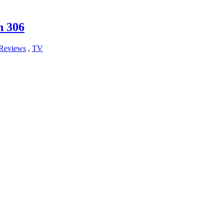
n 306
Reviews
,
TV