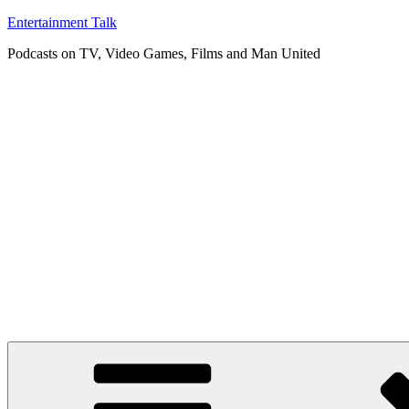
Skip
Entertainment Talk
to
Podcasts on TV, Video Games, Films and Man United
content