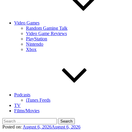
Video Games
Random Gaming Talk
Video Game Reviews
PlayStation
Nintendo
Xbox
Podcasts
iTunes Feeds
TV
Films/Movies
Search
for:
Posted on:
August 6, 2026
August 6, 2026