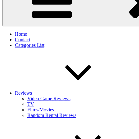
Home
Contact
Categories List
Reviews
Video Game Reviews
TV
Films/Movies
Random Rental Reviews