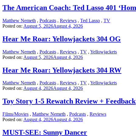
The American Coach: Ted Lasso 401 ‘Hom
Matthew Nemeth
,
Podcasts
,
Reviews
,
Ted Lasso
,
TV
Posted on:
August 5, 2026
August 4, 2026
Hear Me Roar: Yellowjackets 304 OG
Matthew Nemeth
,
Podcasts
,
Reviews
,
TV
,
Yellowjackets
Posted on:
August 5, 2026
August 4, 2026
Hear Me Roar: Yellowjackets 304 RW
Matthew Nemeth
,
Podcasts
,
Reviews
,
TV
,
Yellowjackets
Posted on:
August 4, 2026
August 4, 2026
Toy Story 1-5 Rewatch Review + Feedback
Films/Movies
,
Matthew Nemeth
,
Podcasts
,
Reviews
Posted on:
August 4, 2026
August 4, 2026
MUST-SEE: Sunny Dancer