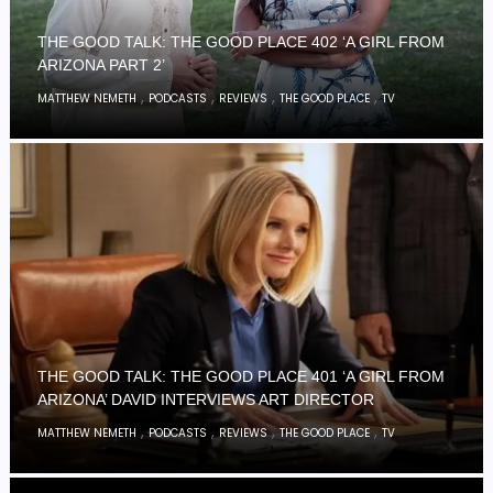
THE GOOD TALK: THE GOOD PLACE 402 ‘A GIRL FROM
ARIZONA PART 2’
,
,
,
,
MATTHEW NEMETH
PODCASTS
REVIEWS
THE GOOD PLACE
TV
THE GOOD TALK: THE GOOD PLACE 401 ‘A GIRL FROM
ARIZONA’ DAVID INTERVIEWS ART DIRECTOR
,
,
,
,
MATTHEW NEMETH
PODCASTS
REVIEWS
THE GOOD PLACE
TV