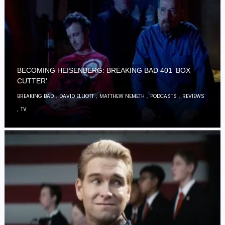
BECOMING HEISENBERG: BREAKING BAD 401 ‘BOX
CUTTER’
,
,
,
,
BREAKING BAD
DAVID ELLIOTT
MATTHEW NEMETH
PODCASTS
REVIEWS
,
TV