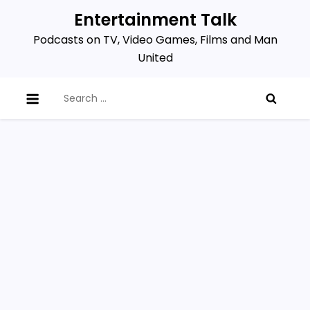
Skip
Entertainment Talk
to
Podcasts on TV, Video Games, Films and Man
content
United
Search
for: