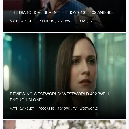
THE DIABOLICAL SEVEN: THE BOYS 401, 402 AND 403
,
,
,
,
MATTHEW NEMETH
PODCASTS
REVIEWS
THE BOYS
TV
REVIEWING WESTWORLD: WESTWORLD 402 ‘WELL
ENOUGH ALONE’
,
,
,
,
MATTHEW NEMETH
PODCASTS
REVIEWS
TV
WESTWORLD