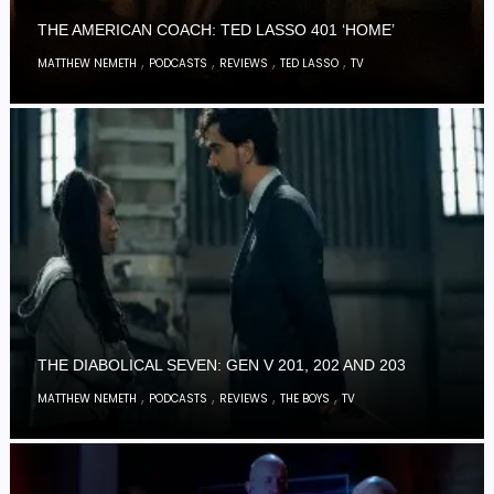
THE AMERICAN COACH: TED LASSO 401 ‘HOME’
,
,
,
,
MATTHEW NEMETH
PODCASTS
REVIEWS
TED LASSO
TV
THE DIABOLICAL SEVEN: GEN V 201, 202 AND 203
,
,
,
,
MATTHEW NEMETH
PODCASTS
REVIEWS
THE BOYS
TV