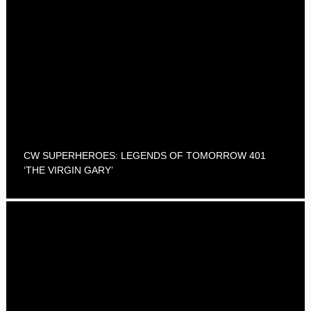
CW SUPERHEROES: LEGENDS OF TOMORROW 401
‘THE VIRGIN GARY’