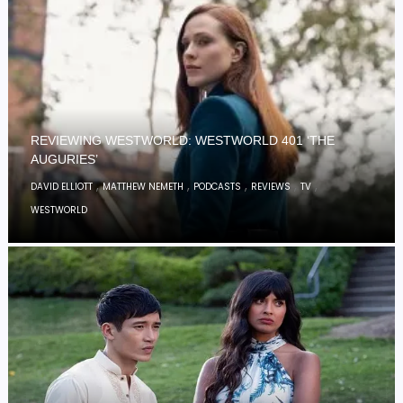
REVIEWING WESTWORLD: WESTWORLD 401 ‘THE
AUGURIES’
,
,
,
,
,
DAVID ELLIOTT
MATTHEW NEMETH
PODCASTS
REVIEWS
TV
WESTWORLD