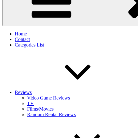
Home
Contact
Categories List
Reviews
Video Game Reviews
TV
Films/Movies
Random Rental Reviews