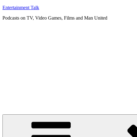
Skip
Entertainment Talk
to
Podcasts on TV, Video Games, Films and Man United
content