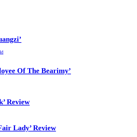
uangzi’
ld
loyee Of The Bearimy’
k’ Review
Fair Lady’ Review