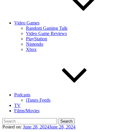
Video Games
Random Gaming Talk
Video Game Reviews
PlayStation
Nintendo
Xbox
Podcasts
iTunes Feeds
TV
Films/Movies
Search
for:
Posted on:
June 28, 2024
June 28, 2024