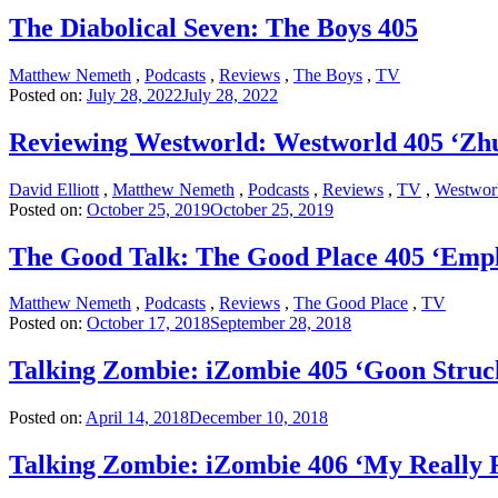
The Diabolical Seven: The Boys 405
Matthew Nemeth
,
Podcasts
,
Reviews
,
The Boys
,
TV
Posted on:
July 28, 2022
July 28, 2022
Reviewing Westworld: Westworld 405 ‘Zh
David Elliott
,
Matthew Nemeth
,
Podcasts
,
Reviews
,
TV
,
Westwor
Posted on:
October 25, 2019
October 25, 2019
The Good Talk: The Good Place 405 ‘Emp
Matthew Nemeth
,
Podcasts
,
Reviews
,
The Good Place
,
TV
Posted on:
October 17, 2018
September 28, 2018
Talking Zombie: iZombie 405 ‘Goon Struc
Posted on:
April 14, 2018
December 10, 2018
Talking Zombie: iZombie 406 ‘My Really 