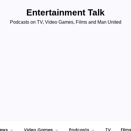
Entertainment Talk
Podcasts on TV, Video Games, Films and Man United
iews
Video Games
Podcasts
TV
Film