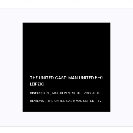
THE UNITED CAST: MAN UNITED 5-0
LEIPZIG
,
,
,
DISCUSSION
MATTHEW NEMETH
PODCASTS
,
,
REVIEWS
THE UNITED CAST: MAN UNITED
TV