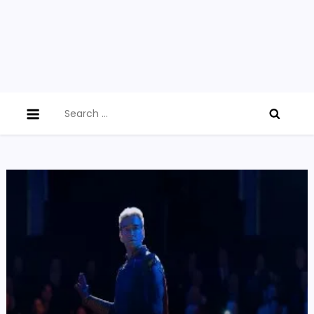
Search
for: