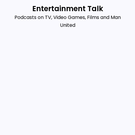
Skip
Entertainment Talk
to
Podcasts on TV, Video Games, Films and Man
content
United