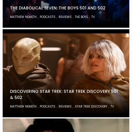
THE DIABOLICAL SEVEN: THE BOYS 501 AND 502
,
,
,
,
MATTHEW NEMETH
PODCASTS
REVIEWS
THE BOYS
TV
DISCOVERING STAR TREK: STAR TREK DISCOVERY 501
& 502
,
,
,
,
MATTHEW NEMETH
PODCASTS
REVIEWS
STAR TREK DISCOVERY
TV