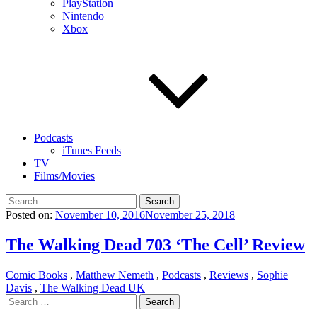
PlayStation
Nintendo
Xbox
Podcasts
iTunes Feeds
TV
Films/Movies
Search
for:
Posted on:
November 10, 2016
November 25, 2018
The Walking Dead 703 ‘The Cell’ Review
Comic Books
,
Matthew Nemeth
,
Podcasts
,
Reviews
,
Sophie
Davis
,
The Walking Dead UK
Search
for: