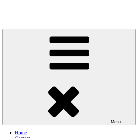
Menu
Home