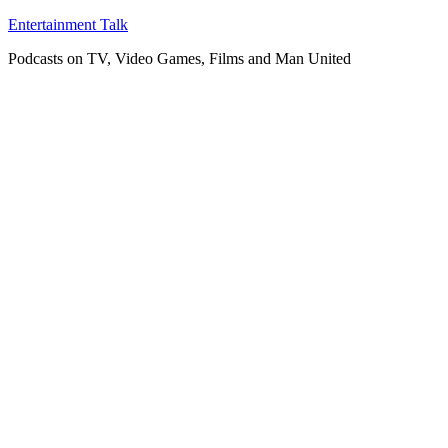
Skip
Entertainment Talk
to
Podcasts on TV, Video Games, Films and Man United
content