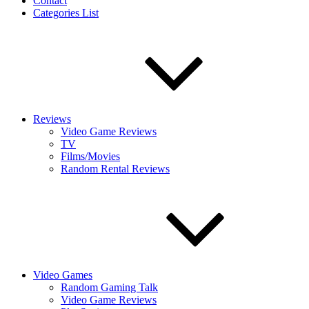
Contact
Categories List
Reviews
Video Game Reviews
TV
Films/Movies
Random Rental Reviews
Video Games
Random Gaming Talk
Video Game Reviews