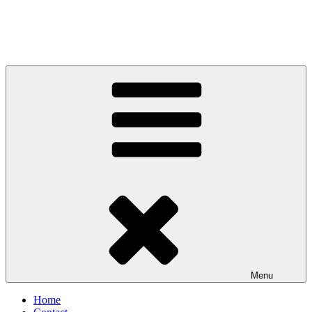
Menu
Home