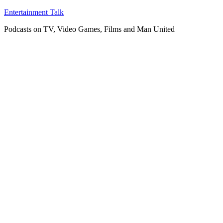
Skip
Entertainment Talk
to
Podcasts on TV, Video Games, Films and Man United
content