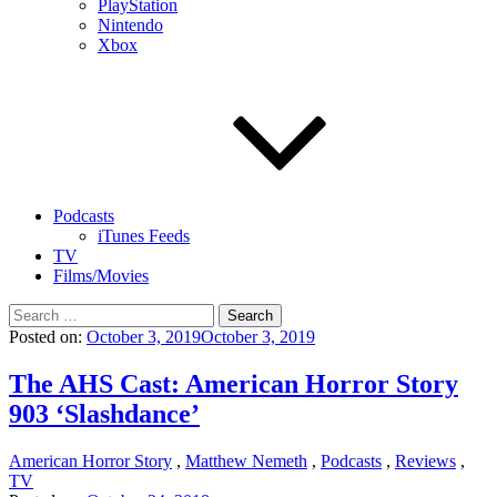
PlayStation
Nintendo
Xbox
Podcasts
iTunes Feeds
TV
Films/Movies
Search
for:
Posted on:
October 3, 2019
October 3, 2019
The AHS Cast: American Horror Story
903 ‘Slashdance’
American Horror Story
,
Matthew Nemeth
,
Podcasts
,
Reviews
,
TV