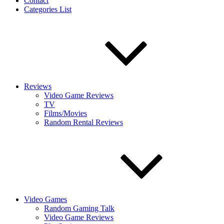
Contact
Categories List
Reviews
Video Game Reviews
TV
Films/Movies
Random Rental Reviews
Video Games
Random Gaming Talk
Video Game Reviews