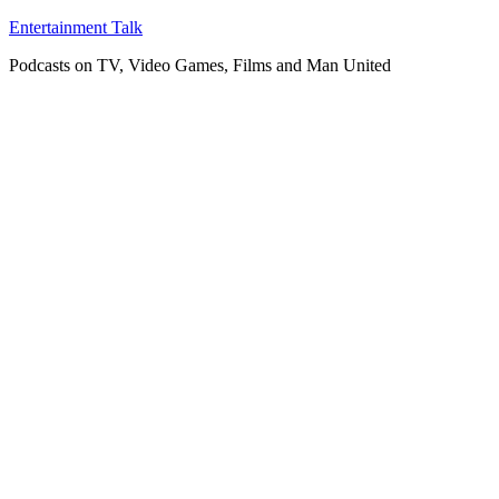
Skip
Entertainment Talk
to
Podcasts on TV, Video Games, Films and Man United
content