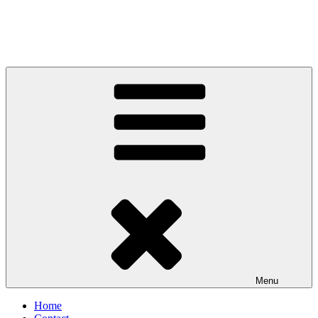
Menu
Home