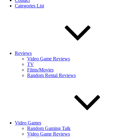
Contact
Categories List
Reviews
Video Game Reviews
TV
Films/Movies
Random Rental Reviews
Video Games
Random Gaming Talk
Video Game Reviews