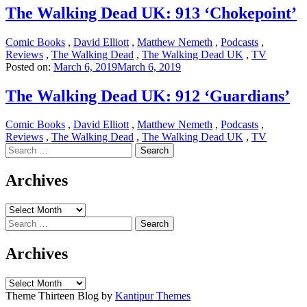
The Walking Dead UK: 913 ‘Chokepoint’
Comic Books
,
David Elliott
,
Matthew Nemeth
,
Podcasts
,
Reviews
,
The Walking Dead
,
The Walking Dead UK
,
TV
Posted on:
March 6, 2019
March 6, 2019
The Walking Dead UK: 912 ‘Guardians’
Comic Books
,
David Elliott
,
Matthew Nemeth
,
Podcasts
,
Reviews
,
The Walking Dead
,
The Walking Dead UK
,
TV
Search
for:
Archives
Archives
Search
for:
Archives
Archives
Theme Thirteen Blog by
Kantipur Themes