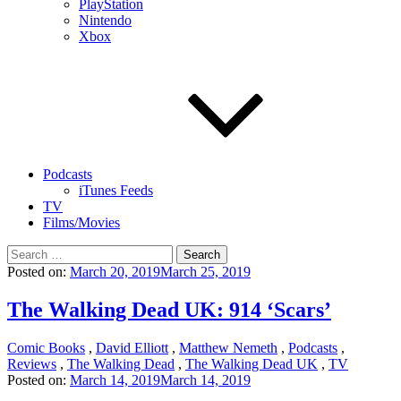
PlayStation
Nintendo
Xbox
Podcasts
iTunes Feeds
TV
Films/Movies
Search
for:
Posted on:
March 20, 2019
March 25, 2019
The Walking Dead UK: 914 ‘Scars’
Comic Books
,
David Elliott
,
Matthew Nemeth
,
Podcasts
,
Reviews
,
The Walking Dead
,
The Walking Dead UK
,
TV
Posted on:
March 14, 2019
March 14, 2019