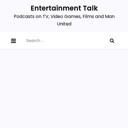
Skip
Entertainment Talk
to
Podcasts on TV, Video Games, Films and Man
content
United
Search
for: