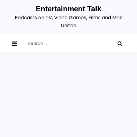
Skip
Entertainment Talk
to
Podcasts on TV, Video Games, Films and Man
content
United
Search
for: