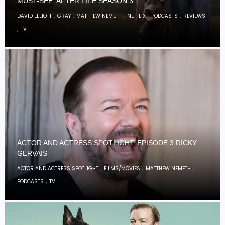
MUST-SEE: AFTER LIFE SEASON 3
,
,
,
,
,
DAVID ELLIOTT
GRAY
MATTHEW NEMETH
NETFLIX
PODCASTS
REVIEWS
,
TV
ACTOR AND ACTRESS SPOTLIGHT: EPISODE 3 RICKY
GERVAIS
,
,
,
ACTOR AND ACTRESS SPOTLIGHT
FILMS/MOVIES
MATTHEW NEMETH
,
PODCASTS
TV