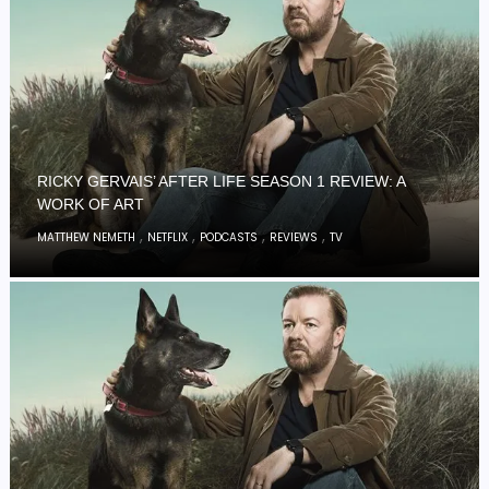
RICKY GERVAIS’ AFTER LIFE SEASON 1 REVIEW: A
WORK OF ART
,
,
,
,
MATTHEW NEMETH
NETFLIX
PODCASTS
REVIEWS
TV