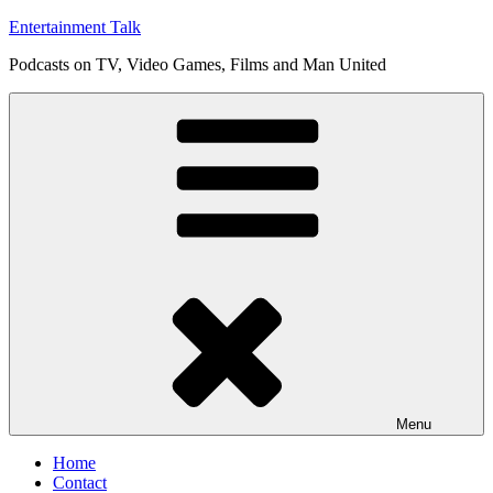
Skip
Entertainment Talk
to
Podcasts on TV, Video Games, Films and Man United
content
Menu
Home
Contact