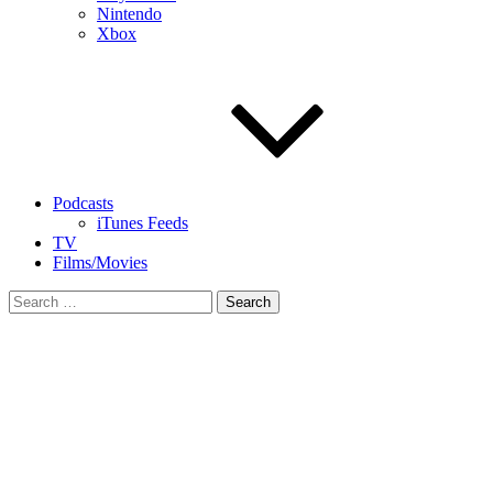
Nintendo
Xbox
Podcasts
iTunes Feeds
TV
Films/Movies
Search
for: