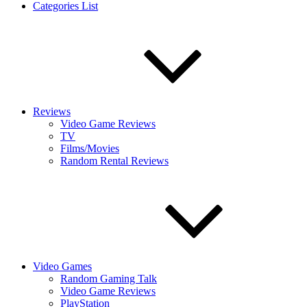
Categories List
Reviews
Video Game Reviews
TV
Films/Movies
Random Rental Reviews
Video Games
Random Gaming Talk
Video Game Reviews
PlayStation