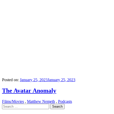
Posted on:
January 25, 2023
January 25, 2023
The Avatar Anomaly
Films/Movies
,
Matthew Nemeth
,
Podcasts
Search
for: