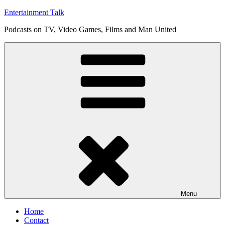
Skip
Entertainment Talk
to
Podcasts on TV, Video Games, Films and Man United
content
Menu
Home
Contact