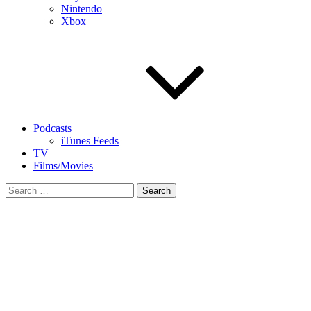
Nintendo
Xbox
Podcasts
iTunes Feeds
TV
Films/Movies
Search
for: