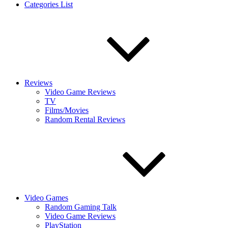
Categories List
Reviews
Video Game Reviews
TV
Films/Movies
Random Rental Reviews
Video Games
Random Gaming Talk
Video Game Reviews
PlayStation