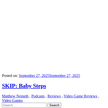
Posted on:
September 27, 2025
September 27, 2025
SKIP: Baby Steps
Matthew Nemeth
,
Podcasts
,
Reviews
,
Video Game Reviews
,
Video Games
Search