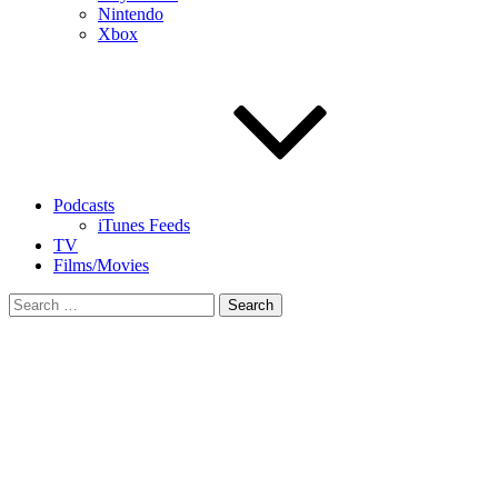
Nintendo
Xbox
Podcasts
iTunes Feeds
TV
Films/Movies
Search
for: