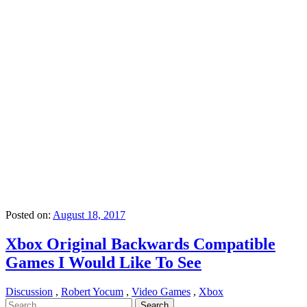
Posted on:
August 18, 2017
Xbox Original Backwards Compatible
Games I Would Like To See
Discussion
,
Robert Yocum
,
Video Games
,
Xbox
Search