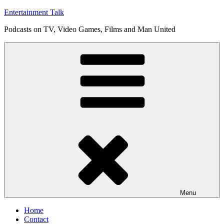
Skip
Entertainment Talk
to
Podcasts on TV, Video Games, Films and Man United
content
Menu
Home
Contact