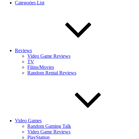
Categories List
Reviews
Video Game Reviews
TV
Films/Movies
Random Rental Reviews
Video Games
Random Gaming Talk
Video Game Reviews
PlayStation