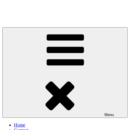
Menu
Home