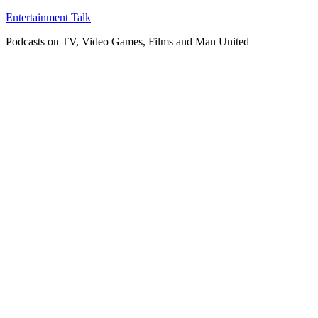
Skip
Entertainment Talk
to
Podcasts on TV, Video Games, Films and Man United
content