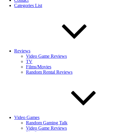
Contact
Categories List
Reviews
Video Game Reviews
TV
Films/Movies
Random Rental Reviews
Video Games
Random Gaming Talk
Video Game Reviews