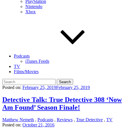
PlayStation
Nintendo
Xbox
Podcasts
iTunes Feeds
TV
Films/Movies
Search
for:
Posted on:
February 25, 2019
February 25, 2019
Detective Talk: True Detective 308 ‘Now
Am Found’ Season Finale!
Matthew Nemeth
,
Podcasts
,
Reviews
,
True Detective
,
TV
Posted on:
October 21, 2016