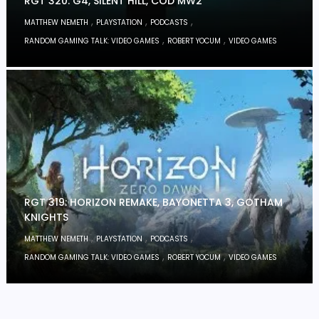
RGT 320: G4, SILENT HILL, COD MW2
,
,
,
MATTHEW NEMETH
PLAYSTATION
PODCASTS
,
,
RANDOM GAMING TALK: VIDEO GAMES
ROBERT YOCUM
VIDEO GAMES
RGT 319: HORIZON REMAKE, BAYONETTA 3, GOTHAM
KNIGHTS
,
,
,
MATTHEW NEMETH
PLAYSTATION
PODCASTS
,
,
RANDOM GAMING TALK: VIDEO GAMES
ROBERT YOCUM
VIDEO GAMES