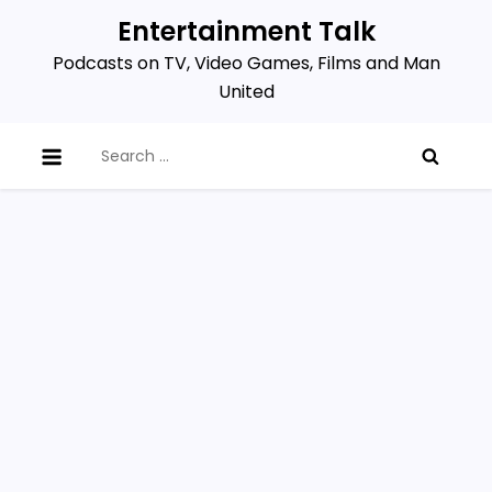
Skip
Entertainment Talk
to
Podcasts on TV, Video Games, Films and Man
content
United
Search
for: