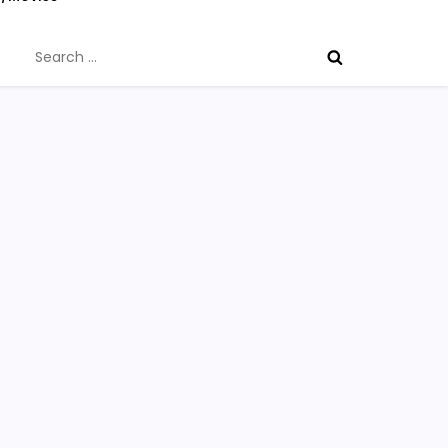
Search
for: