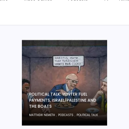
POLITICAL TALK: WINTER FUEL
PAYMENTS, ISRAEL/PALESTINE AND
THE BOATS
,
,
MATTHEW NEMETH
PODCASTS
POLITICAL TALK