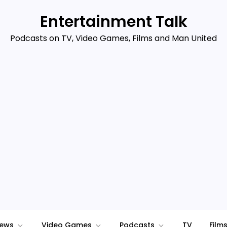
Entertainment Talk
Podcasts on TV, Video Games, Films and Man United
iews
Video Games
Podcasts
TV
Film