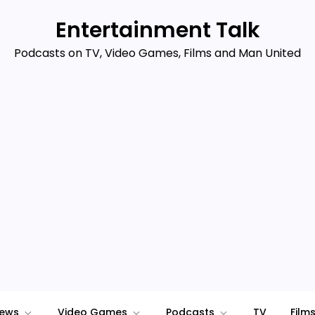
Entertainment Talk
Podcasts on TV, Video Games, Films and Man United
iews
Video Games
Podcasts
TV
Film