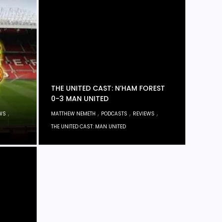
THE UNITED CAST: N’HAM FOREST
0-3 MAN UNITED
,
,
,
,
WS
MATTHEW NEMETH
PODCASTS
REVIEWS
THE UNITED CAST: MAN UNITED