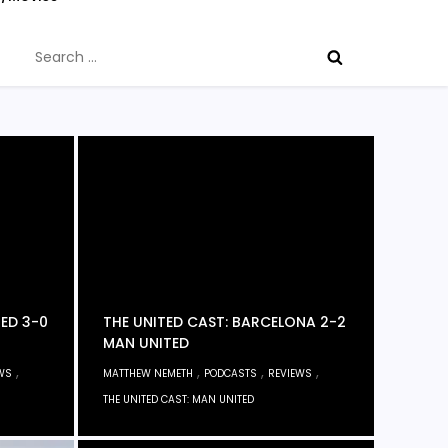
Search
for:
TED 3-0
THE UNITED CAST: BARCELONA 2-2
MAN UNITED
,
,
,
,
WS
MATTHEW NEMETH
PODCASTS
REVIEWS
THE UNITED CAST: MAN UNITED