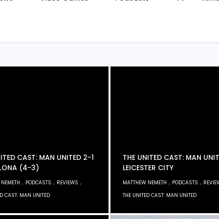
ITED CAST: MAN UNITED 2-1
THE UNITED CAST: MAN UNI
LONA (4-3)
LEICESTER CITY
,
,
,
,
,
 NEMETH
PODCASTS
REVIEWS
MATTHEW NEMETH
PODCASTS
REVIE
ED CAST: MAN UNITED
THE UNITED CAST: MAN UNITED