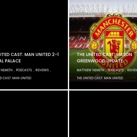
ITED CAST: MAN UNITED 2-1
THE UNITED CAST: MASON
AL PALACE
GREENWOOD UPDATE
,
,
,
,
,
 NEMETH
PODCASTS
REVIEWS
MATTHEW NEMETH
PODCASTS
REVIE
ED CAST: MAN UNITED
THE UNITED CAST: MAN UNITED