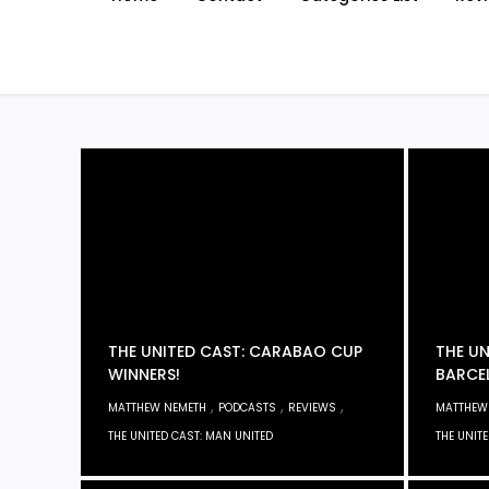
THE UNITED CAST: CARABAO CUP
THE UN
WINNERS!
BARCE
,
,
,
MATTHEW NEMETH
PODCASTS
REVIEWS
MATTHEW
THE UNITED CAST: MAN UNITED
THE UNIT