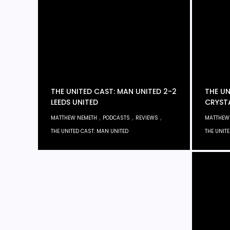
THE UNITED CAST: MAN UNITED 2-2
THE UN
LEEDS UNITED
CRYST
,
,
,
MATTHEW NEMETH
PODCASTS
REVIEWS
MATTHEW
THE UNITED CAST: MAN UNITED
THE UNIT