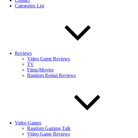
Contact
Categories List
Reviews
Video Game Reviews
TV
Films/Movies
Random Rental Reviews
Video Games
Random Gaming Talk
Video Game Reviews