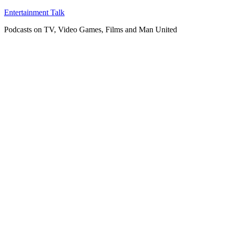
Skip
Entertainment Talk
to
Podcasts on TV, Video Games, Films and Man United
content