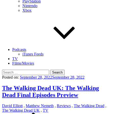
PlayStation
Nintendo
Xbox
Podcasts
iTunes Feeds
TV
Films/Movies
Search
for:
Posted on:
September 28, 2022
September 28, 2022
The Walking Dead UK: The Walking
Dead Final Episodes Preview
David Elliott
,
Matthew Nemeth
,
Reviews
,
The Walking Dead
,
The Walking Dead UK
,
TV