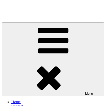
Menu
Home