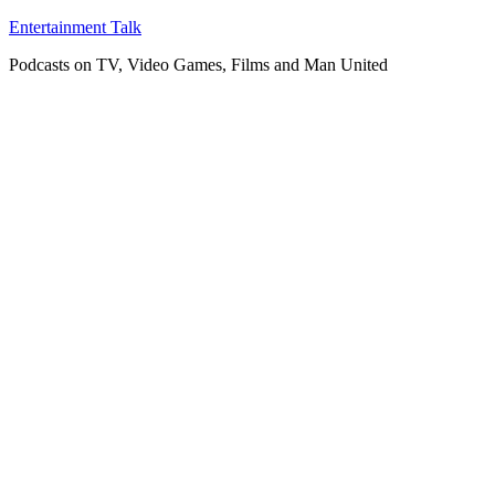
Skip
Entertainment Talk
to
Podcasts on TV, Video Games, Films and Man United
content