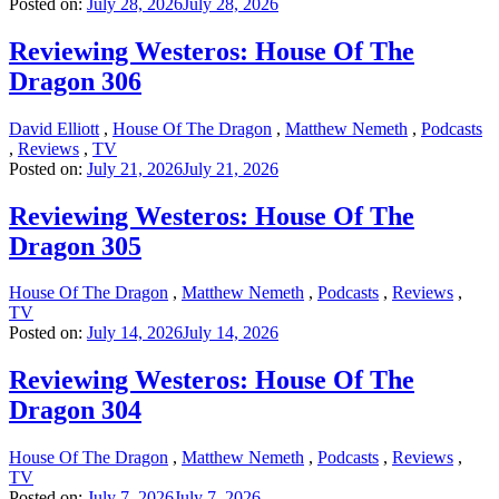
Posted on:
July 28, 2026
July 28, 2026
Reviewing Westeros: House Of The
Dragon 306
David Elliott
,
House Of The Dragon
,
Matthew Nemeth
,
Podcasts
,
Reviews
,
TV
Posted on:
July 21, 2026
July 21, 2026
Reviewing Westeros: House Of The
Dragon 305
House Of The Dragon
,
Matthew Nemeth
,
Podcasts
,
Reviews
,
TV
Posted on:
July 14, 2026
July 14, 2026
Reviewing Westeros: House Of The
Dragon 304
House Of The Dragon
,
Matthew Nemeth
,
Podcasts
,
Reviews
,
TV
Posted on:
July 7, 2026
July 7, 2026