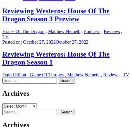
Reviewing Westeros: House Of The
Dragon Season 3 Preview
House Of The Dragon
,
Matthew Nemeth
,
Podcasts
,
Reviews
,
TV
Posted on:
October 27, 2022
October 27, 2022
Reviewing Westeros: House Of The
Dragon Season 1
David Elliott
,
Game Of Thrones
,
Matthew Nemeth
,
Reviews
,
TV
Search
for:
Archives
Archives
Search
for:
Archives