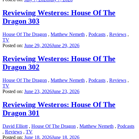
Reviewing Westeros: House Of The
Dragon 303
House Of The Dragon
,
Matthew Nemeth
,
Podcasts
,
Reviews
,
TV
Posted on:
June 29, 2026
June 29, 2026
Reviewing Westeros: House Of The
Dragon 302
House Of The Dragon
,
Matthew Nemeth
,
Podcasts
,
Reviews
,
TV
Posted on:
June 23, 2026
June 23, 2026
Reviewing Westeros: House Of The
Dragon 301
David Elliott
,
House Of The Dragon
,
Matthew Nemeth
,
Podcasts
,
Reviews
,
TV
Posted on:
June 18, 2026
June 18, 2026