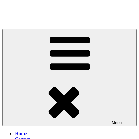
Menu
Home