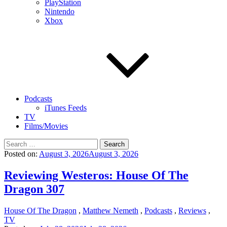
PlayStation
Nintendo
Xbox
Podcasts
iTunes Feeds
TV
Films/Movies
Search
for:
Posted on:
August 3, 2026
August 3, 2026
Reviewing Westeros: House Of The
Dragon 307
House Of The Dragon
,
Matthew Nemeth
,
Podcasts
,
Reviews
,
TV