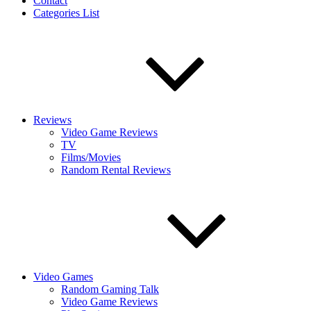
Contact
Categories List
Reviews
Video Game Reviews
TV
Films/Movies
Random Rental Reviews
Video Games
Random Gaming Talk
Video Game Reviews