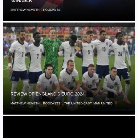
MANAGER
,
MATTHEW NEMETH
PODCASTS
REVIEW OF ENGLAND’S EURO 2024
,
,
MATTHEW NEMETH
PODCASTS
THE UNITED CAST: MAN UNITED