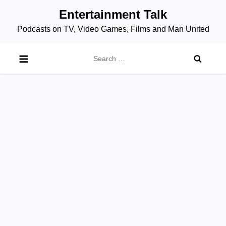
Skip
Entertainment Talk
to
Podcasts on TV, Video Games, Films and Man United
content
Search
for: