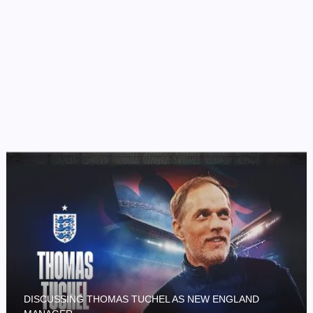
DISCUSSING THOMAS TUCHEL AS NEW ENGLAND