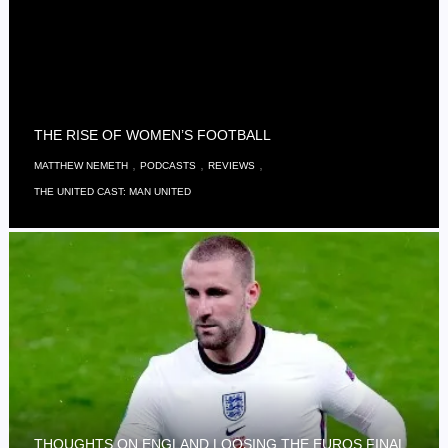
THE RISE OF WOMEN’S FOOTBALL
,
,
,
MATTHEW NEMETH
PODCASTS
REVIEWS
THE UNITED CAST: MAN UNITED
THOUGHTS ON ENGLAND LOOSING THE EUROS FINAL