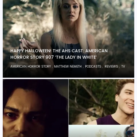
HAPPY HALLOWEEN! THE AHS CAST: AMERICAN
HORROR STORY 907 ‘THE LADY IN WHITE’
,
,
,
,
AMERICAN HORROR STORY
MATTHEW NEMETH
PODCASTS
REVIEWS
TV