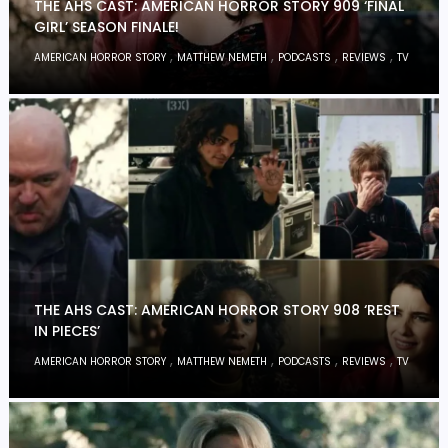
THE AHS CAST: AMERICAN HORROR STORY 909 ‘FINAL
GIRL’ SEASON FINALE!
,
,
,
,
AMERICAN HORROR STORY
MATTHEW NEMETH
PODCASTS
REVIEWS
TV
THE AHS CAST: AMERICAN HORROR STORY 908 ‘REST
IN PIECES’
,
,
,
,
AMERICAN HORROR STORY
MATTHEW NEMETH
PODCASTS
REVIEWS
TV