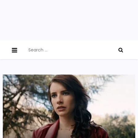
Search
for: