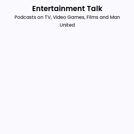
Skip
Entertainment Talk
to
Podcasts on TV, Video Games, Films and Man
content
United