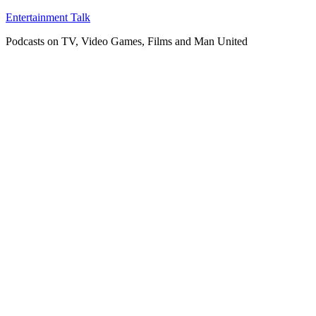
Skip
Entertainment Talk
to
Podcasts on TV, Video Games, Films and Man United
content