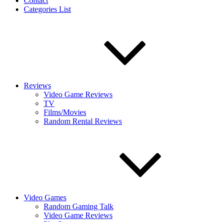
Contact
Categories List
Reviews
Video Game Reviews
TV
Films/Movies
Random Rental Reviews
Video Games
Random Gaming Talk
Video Game Reviews