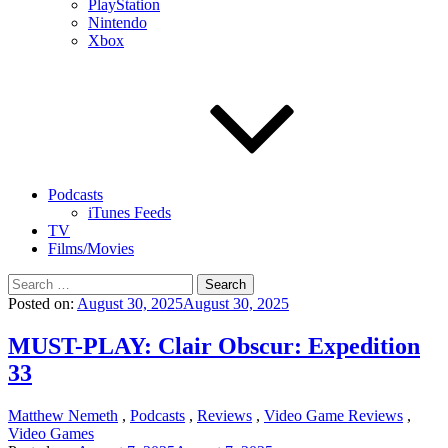
PlayStation
Nintendo
Xbox
Podcasts
iTunes Feeds
TV
Films/Movies
Search
for:
Posted on:
August 30, 2025
August 30, 2025
MUST-PLAY: Clair Obscur: Expedition
33
Matthew Nemeth
,
Podcasts
,
Reviews
,
Video Game Reviews
,
Video Games