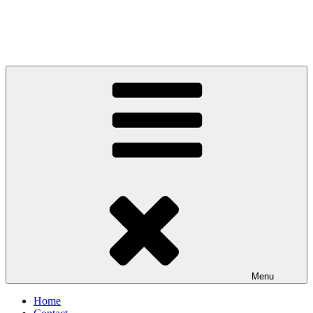
Menu
Home