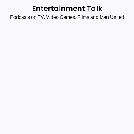
Skip
Entertainment Talk
to
Podcasts on TV, Video Games, Films and Man United
content