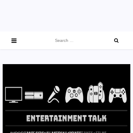
Search
for: