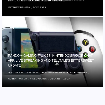
IMPORTANT SOCIAL MEDIA UPDATE
,
MATTHEW NEMETH
PODCASTS
RANDOM GAMING TALK 78: NINTENDO'S VOICE CHAT
APP, LIVE STREAMING AND TELLTALE'S BITTERSWEET
UPDATE
,
,
,
DISCUSSION
PODCASTS
RANDOM GAMING TALK: VIDEO GAMES
,
,
,
ROBERT YOCUM
VIDEO GAMES
VILLAINS
XBOX