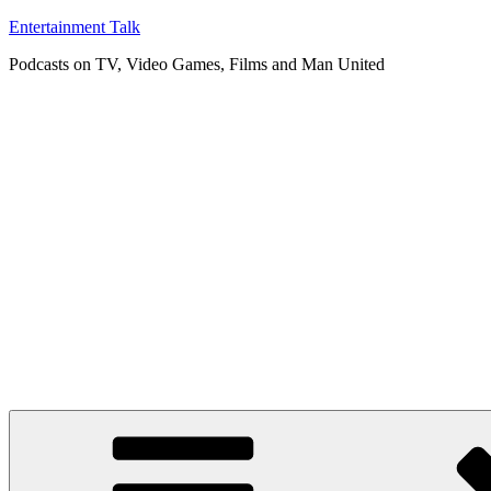
Skip
Entertainment Talk
to
Podcasts on TV, Video Games, Films and Man United
content