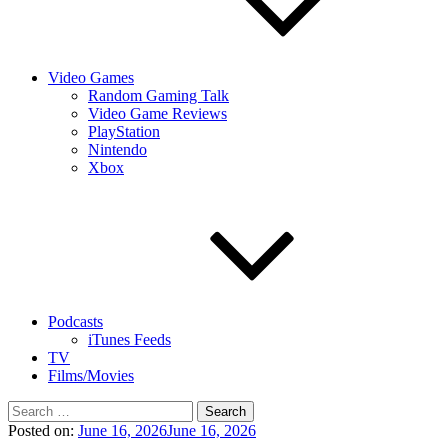
Video Games
Random Gaming Talk
Video Game Reviews
PlayStation
Nintendo
Xbox
Podcasts
iTunes Feeds
TV
Films/Movies
Search
for:
Posted on:
June 16, 2026
June 16, 2026