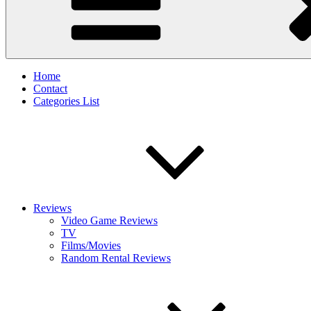
Home
Contact
Categories List
Reviews
Video Game Reviews
TV
Films/Movies
Random Rental Reviews