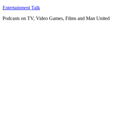
Skip
Entertainment Talk
to
Podcasts on TV, Video Games, Films and Man United
content