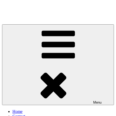
Menu
Home