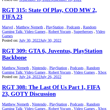
RGT 315: State Of Play, COD MW 2,
FIFA 23
Marvel
,
Matthew Nemeth
,
PlayStation
,
Podcasts
,
Random
Gaming Talk: Video Games
,
Robert Yocum
,
Superheroes
,
Video
Games
Posted on:
July 30, 2022
July 30, 2022
RGT 309: GTA 6, Juventus, PlayStation
Backbone
Matthew Nemeth
,
Nintendo
,
PlayStation
,
Podcasts
,
Random
Gaming Talk: Video Games
,
Robert Yocum
,
Video Games
,
Xbox
Posted on:
July 24, 2022
July 26, 2022
RGT 308: The Last Of Us Part 1, FIFA
23, GOTY Discussion
Matthew Nemeth
,
Nintendo
,
PlayStation
,
Podcasts
,
Random
Gaming Talk: Video Games
,
Robert Yocum
,
Video Games
,
Xbox