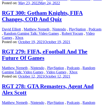
Posted on:
May 23, 2022
May 24, 2022
RGT 300: Gotham Knights, FIFA
Changes, COD And Quiz
David Elliott
,
Matthew Nemeth
,
Nintendo
,
PlayStation
,
Podcasts
,
Random Gaming Talk: Video Games
,
Robert Yocum
,
Video
Games
,
Xbox
Posted on:
October 19, 2021
October 19, 2021
RGT 279: FIFA, eFootball And The
Future Of Games
Matthew Nemeth
,
Nintendo
,
PlayStation
,
Podcasts
,
Random
Gaming Talk: Video Games
,
Video Games
,
Xbox
Posted on:
October 12, 2021
October 12, 2021
RGT 278: GTA Remasters, Agent And
Alex Scott
Matthew Nemeth
,
Nintendo
,
PlayStation
,
Podcasts
,
Random