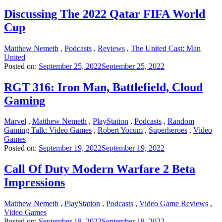
Discussing The 2022 Qatar FIFA World
Cup
Matthew Nemeth
,
Podcasts
,
Reviews
,
The United Cast: Man
United
Posted on:
September 25, 2022
September 25, 2022
RGT 316: Iron Man, Battlefield, Cloud
Gaming
Marvel
,
Matthew Nemeth
,
PlayStation
,
Podcasts
,
Random
Gaming Talk: Video Games
,
Robert Yocum
,
Superheroes
,
Video
Games
Posted on:
September 19, 2022
September 19, 2022
Call Of Duty Modern Warfare 2 Beta
Impressions
Matthew Nemeth
,
PlayStation
,
Podcasts
,
Video Game Reviews
,
Video Games
Posted on:
September 18, 2022
September 18, 2022