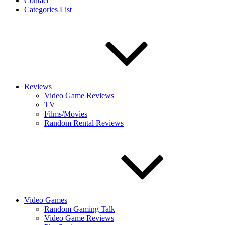
Contact
Categories List
Reviews
Video Game Reviews
TV
Films/Movies
Random Rental Reviews
Video Games
Random Gaming Talk
Video Game Reviews