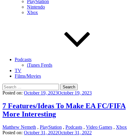
PlayStation
Nintendo
Xbox
Podcasts
iTunes Feeds
TV
Films/Movies
Search
for:
Posted on:
October 19, 2023
October 19, 2023
7 Features/Ideas To Make EA FC/FIFA
More Interesting
Matthew Nemeth
,
PlayStation
,
Podcasts
,
Video Games
,
Xbox
Posted on:
October 31, 2022
October 31, 2022