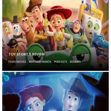
TOY STORY 5 REVIEW
,
,
,
FILMS/MOVIES
MATTHEW NEMETH
PODCASTS
REVIEWS