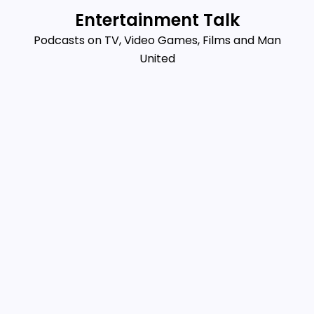
Skip
Entertainment Talk
to
Podcasts on TV, Video Games, Films and Man
content
United