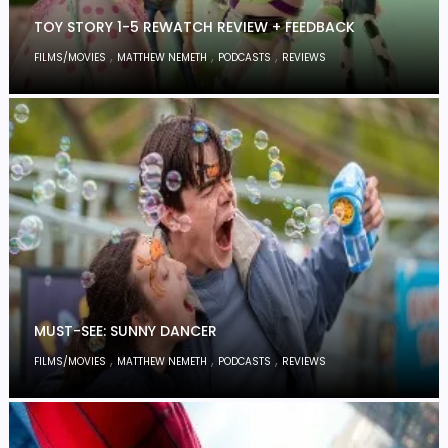
TOY STORY 1-5 REWATCH REVIEW + FEEDBACK
,
,
,
FILMS/MOVIES
MATTHEW NEMETH
PODCASTS
REVIEWS
MUST-SEE: SUNNY DANCER
,
,
,
FILMS/MOVIES
MATTHEW NEMETH
PODCASTS
REVIEWS