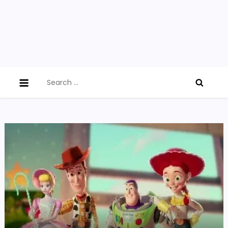
Search
for: