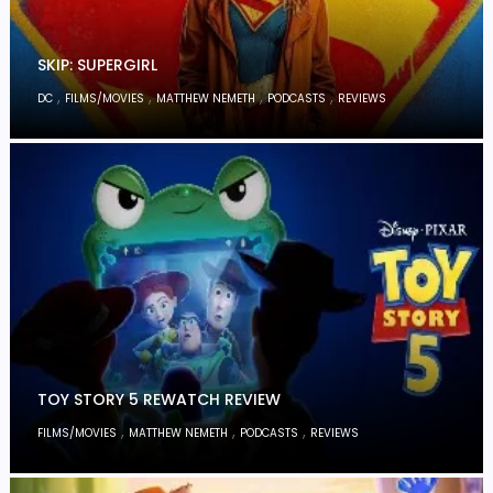
SKIP: SUPERGIRL
,
,
,
,
DC
FILMS/MOVIES
MATTHEW NEMETH
PODCASTS
REVIEWS
TOY STORY 5 REWATCH REVIEW
,
,
,
FILMS/MOVIES
MATTHEW NEMETH
PODCASTS
REVIEWS