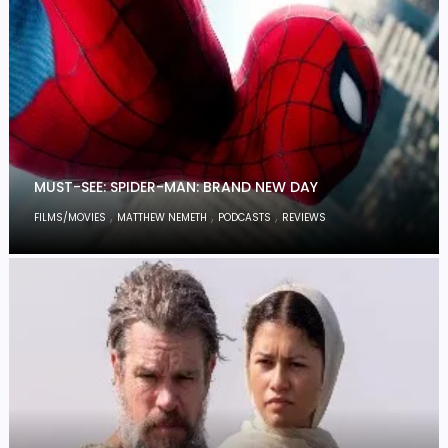
MUST-SEE: SPIDER-MAN: BRAND NEW DAY
,
,
,
FILMS/MOVIES
MATTHEW NEMETH
PODCASTS
REVIEWS