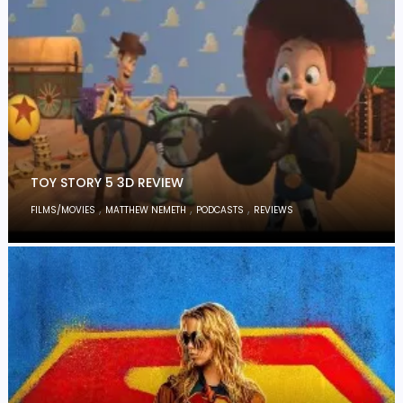
TOY STORY 5 3D REVIEW
,
,
,
FILMS/MOVIES
MATTHEW NEMETH
PODCASTS
REVIEWS