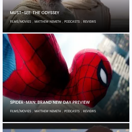
MUST-SEE: THE ODYSSEY
,
,
,
FILMS/MOVIES
MATTHEW NEMETH
PODCASTS
REVIEWS
SPIDER-MAN: BRAND NEW DAY PREVIEW
,
,
,
FILMS/MOVIES
MATTHEW NEMETH
PODCASTS
REVIEWS