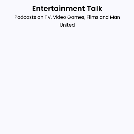
Skip
Entertainment Talk
to
Podcasts on TV, Video Games, Films and Man
content
United