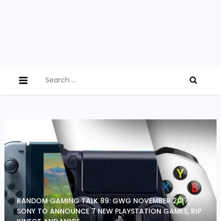
Search
for:
RANDOM GAMING TALK 89: GWG NOVEMBER 2017,
SONY TO ANNOUNCE 7 NEW PLAYSTATION GAMES, RIP