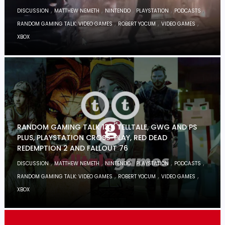
,
,
,
,
,
DISCUSSION
MATTHEW NEMETH
NINTENDO
PLAYSTATION
PODCASTS
,
,
,
RANDOM GAMING TALK: VIDEO GAMES
ROBERT YOCUM
VIDEO GAMES
XBOX
RANDOM GAMING TALK 133: TELLTALE, GWG AND PS
PLUS, PLAYSTATION CROSS-PLAY, RED DEAD
REDEMPTION 2 AND FALLOUT 76
,
,
,
,
,
DISCUSSION
MATTHEW NEMETH
NINTENDO
PLAYSTATION
PODCASTS
,
,
,
RANDOM GAMING TALK: VIDEO GAMES
ROBERT YOCUM
VIDEO GAMES
XBOX