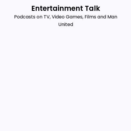
Skip
Entertainment Talk
to
Podcasts on TV, Video Games, Films and Man
content
United