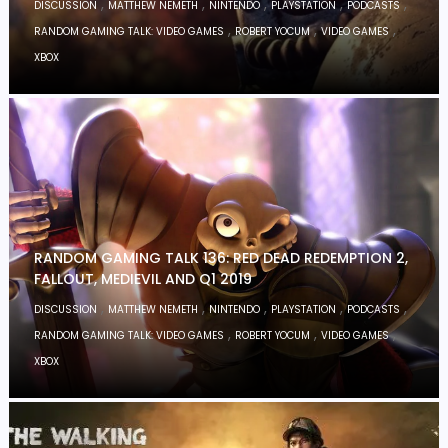
,
,
,
,
,
DISCUSSION
MATTHEW NEMETH
NINTENDO
PLAYSTATION
PODCASTS
,
,
,
RANDOM GAMING TALK: VIDEO GAMES
ROBERT YOCUM
VIDEO GAMES
XBOX
RANDOM GAMING TALK 136: RED DEAD REDEMPTION 2,
FALLOUT, MEDIEVIL AND Q1 2019
,
,
,
,
,
DISCUSSION
MATTHEW NEMETH
NINTENDO
PLAYSTATION
PODCASTS
,
,
,
RANDOM GAMING TALK: VIDEO GAMES
ROBERT YOCUM
VIDEO GAMES
XBOX