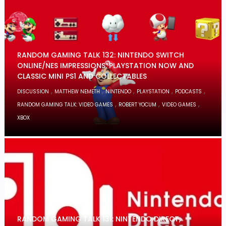
RANDOM GAMING TALK 132: NINTENDO SWITCH
ONLINE/NES IMPRESSIONS, PLAYSTATION NOW AND
CLASSIC MINI PS1 AND COLLECTABLES
,
,
,
,
,
DISCUSSION
MATTHEW NEMETH
NINTENDO
PLAYSTATION
PODCASTS
,
,
,
RANDOM GAMING TALK: VIDEO GAMES
ROBERT YOCUM
VIDEO GAMES
XBOX
RANDOM GAMING TALK 131: NINTENDO DIRECT,