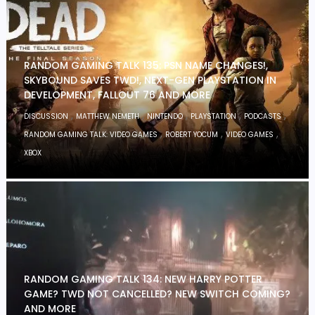
RANDOM GAMING TALK 135: PSN NAME CHANGES!,
SKYBOUND SAVES TWD!, NEXT-GEN PLAYSTATION IN
DEVELOPMENT, FALLOUT 76 AND MORE
,
,
,
,
,
DISCUSSION
MATTHEW NEMETH
NINTENDO
PLAYSTATION
PODCASTS
,
,
,
RANDOM GAMING TALK: VIDEO GAMES
ROBERT YOCUM
VIDEO GAMES
XBOX
RANDOM GAMING TALK 134: NEW HARRY POTTER
GAME? TWD NOT CANCELLED? NEW SWITCH COMING?
AND MORE