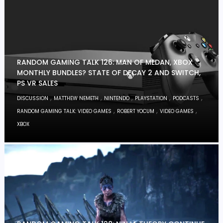
RANDOM GAMING TALK 126: MAN OF MEDAN, XBOX
MONTHLY BUNDLES? STATE OF DECAY 2 AND SWITCH,
PS VR SALES
,
,
,
,
,
DISCUSSION
MATTHEW NEMETH
NINTENDO
PLAYSTATION
PODCASTS
,
,
,
RANDOM GAMING TALK: VIDEO GAMES
ROBERT YOCUM
VIDEO GAMES
XBOX