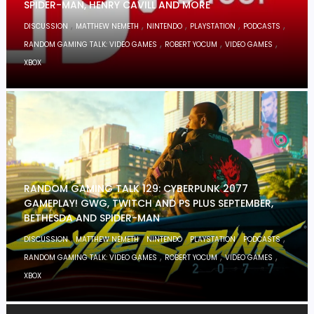
SPIDER-MAN, HENRY CAVILL AND MORE
,
,
,
,
,
DISCUSSION
MATTHEW NEMETH
NINTENDO
PLAYSTATION
PODCASTS
,
,
,
RANDOM GAMING TALK: VIDEO GAMES
ROBERT YOCUM
VIDEO GAMES
XBOX
RANDOM GAMING TALK 129: CYBERPUNK 2077
GAMEPLAY! GWG, TWITCH AND PS PLUS SEPTEMBER,
BETHESDA AND SPIDER-MAN
,
,
,
,
,
DISCUSSION
MATTHEW NEMETH
NINTENDO
PLAYSTATION
PODCASTS
,
,
,
RANDOM GAMING TALK: VIDEO GAMES
ROBERT YOCUM
VIDEO GAMES
XBOX