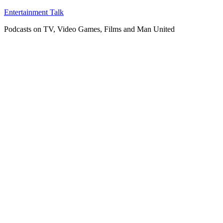
Skip
Entertainment Talk
to
Podcasts on TV, Video Games, Films and Man United
content