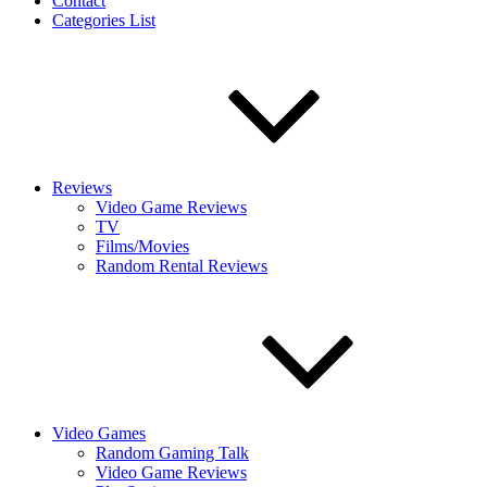
Contact
Categories List
Reviews
Video Game Reviews
TV
Films/Movies
Random Rental Reviews
Video Games
Random Gaming Talk
Video Game Reviews