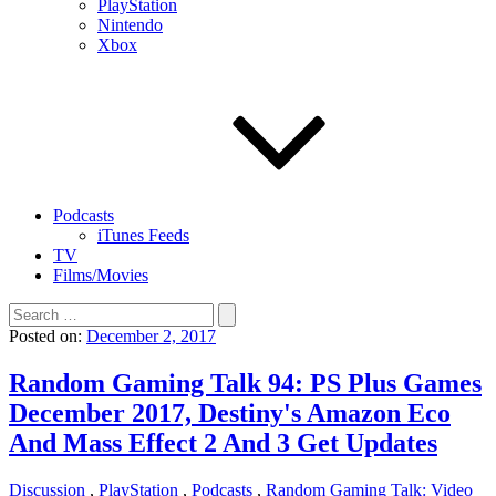
PlayStation
Nintendo
Xbox
Podcasts
iTunes Feeds
TV
Films/Movies
Search
for:
Posted on:
December 2, 2017
Random Gaming Talk 94: PS Plus Games
December 2017, Destiny's Amazon Eco
And Mass Effect 2 And 3 Get Updates
Discussion
,
PlayStation
,
Podcasts
,
Random Gaming Talk: Video