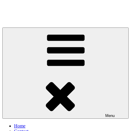
Menu
Home