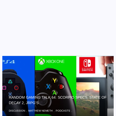
RANDOM GAMING TALK 64: SCORPIO SPECS, STATE OF
DECAY 2, JRPG'S
,
,
,
DISCUSSION
MATTHEW NEMETH
PODCASTS