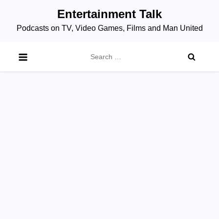
Skip
Entertainment Talk
to
Podcasts on TV, Video Games, Films and Man United
content
Search
for: