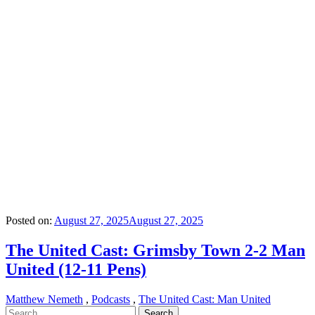
Posted on:
August 27, 2025
August 27, 2025
The United Cast: Grimsby Town 2-2 Man
United (12-11 Pens)
Matthew Nemeth
,
Podcasts
,
The United Cast: Man United
Search