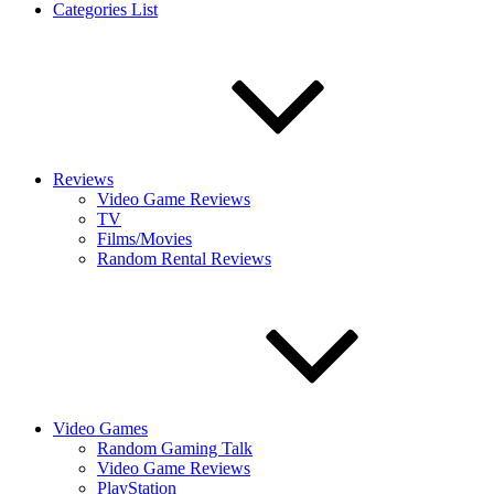
Categories List
Reviews
Video Game Reviews
TV
Films/Movies
Random Rental Reviews
Video Games
Random Gaming Talk
Video Game Reviews
PlayStation