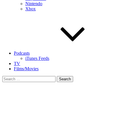
Nintendo
Xbox
Podcasts
iTunes Feeds
TV
Films/Movies
Search
for: