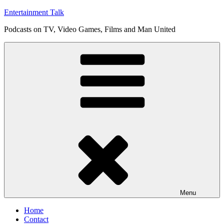
Skip
Entertainment Talk
to
Podcasts on TV, Video Games, Films and Man United
content
Menu
Home
Contact