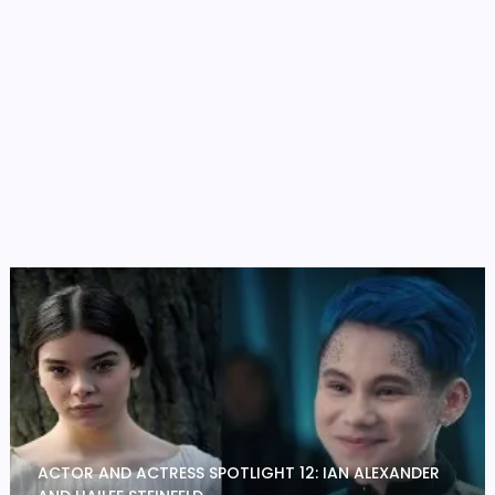
ACTOR AND ACTRESS SPOTLIGHT 12: IAN ALEXANDER