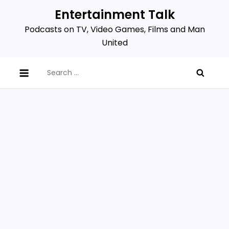
Skip
Entertainment Talk
to
Podcasts on TV, Video Games, Films and Man
content
United
Search
for: