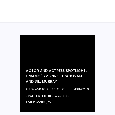
ACTOR AND ACTRESS SPOTLIGHT:
EPISODE 1 YVONNE STRAHOVSKI
AND BILL MURRAY
,
ACTOR AND ACTRESS SPOTLIGHT
FILMS/MOVIES
,
,
,
MATTHEW NEMETH
PODCASTS
,
ROBERT YOCUM
TV