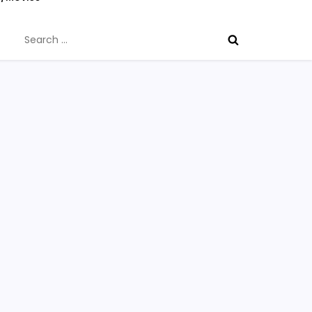
Search
for: