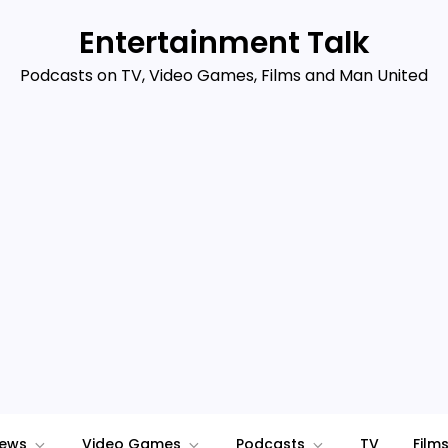
Entertainment Talk
Podcasts on TV, Video Games, Films and Man United
iews
Video Games
Podcasts
TV
Film