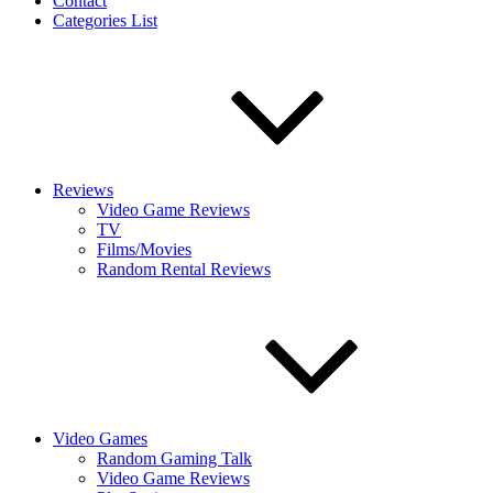
Contact
Categories List
Reviews
Video Game Reviews
TV
Films/Movies
Random Rental Reviews
Video Games
Random Gaming Talk
Video Game Reviews