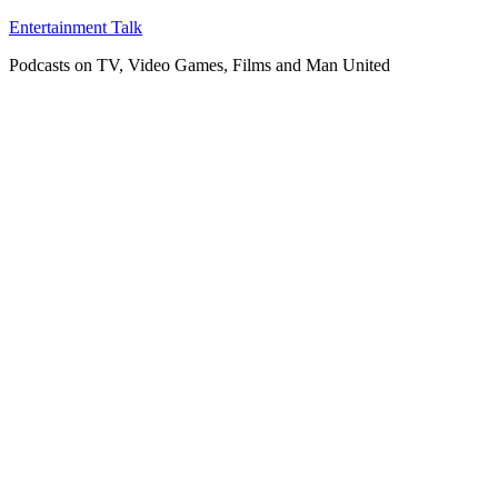
Skip
Entertainment Talk
to
Podcasts on TV, Video Games, Films and Man United
content