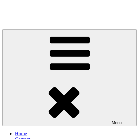
Menu
Home