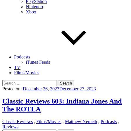
PlayStation
Nintendo
Xbox
Podcasts
iTunes Feeds
TV
Films/Movies
Search
for:
Posted on:
December 26, 2023
December 27, 2023
Classic Reviews 603: Indiana Jones And
The ROTLA
Classic Reviews
,
Films/Movies
,
Matthew Nemeth
,
Podcasts
,
Reviews